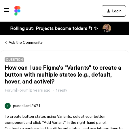
Login
Rolling out: Projects become folders 📂 ✨
Ask the Community
QUESTION
How can I use Figma's "Variants" to create a
button with multiple states (e.g., default,
hover, and active)?
Forum|Forum|2 years ago
1 reply
puncsilami2471
P
To create button states using Variants, select your button
component and click “Add Variant” in the right-hand panel.
Customize each variant for different states, and use interactions to