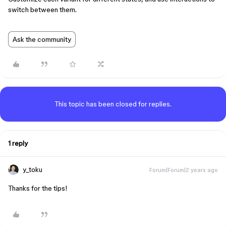
switch between them.
Ask the community
This topic has been closed for replies.
1 reply
y_toku
Forum|Forum|2 years ago
Thanks for the tips!