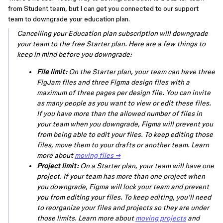
from Student team, but I can get you connected to our support
team to downgrade your education plan.
Cancelling your Education plan subscription will downgrade
your team to the free Starter plan. Here are a few things to
keep in mind before you downgrade:
File limit:
On the Starter plan, your team can have three
FigJam files and three Figma design files with a
maximum of three pages per design file. You can invite
as many people as you want to view or edit these files.
If you have more than the allowed number of files in
your team when you downgrade, Figma will prevent you
from being able to edit your files. To keep editing those
files, move them to your drafts or another team. Learn
more about
moving files →
Project limit:
On a Starter plan, your team will have one
project. If your team has more than one project when
you downgrade, Figma will lock your team and prevent
you from editing your files. To keep editing, you’ll need
to reorganize your files and projects so they are under
those limits. Learn more about
moving projects
and