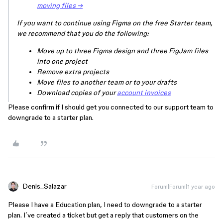
moving files →
If you want to continue using Figma on the free Starter team,
we recommend that you do the following:
Move up to three Figma design and three FigJam files
into one project
Remove extra projects
Move files to another team or to your drafts
Download copies of your
account invoices
Please confirm if I should get you connected to our support team to
downgrade to a starter plan.
Denis_Salazar
Forum|Forum|1 year ago
Please I have a Education plan, I need to downgrade to a starter
plan. I´ve created a ticket but get a reply that customers on the