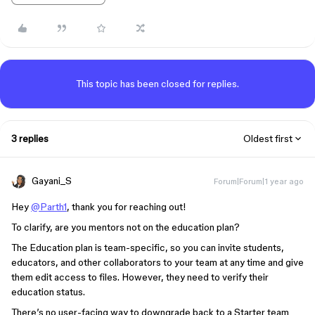
This topic has been closed for replies.
3 replies
Oldest first
Gayani_S
Forum|Forum|1 year ago
Hey
@Parth1
, thank you for reaching out!
To clarify, are you mentors not on the education plan?
The Education plan is team-specific, so you can invite students,
educators, and other collaborators to your team at any time and give
them edit access to files. However, they need to verify their
education status.
There’s no user-facing way to downgrade back to a Starter team