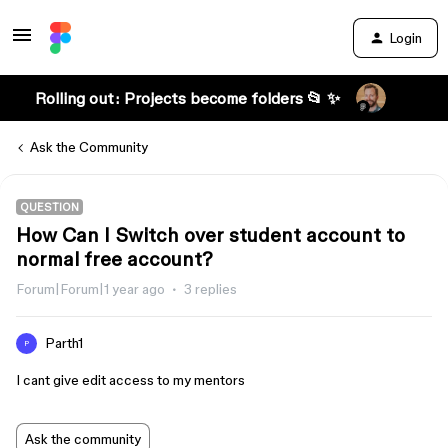
Login
Rolling out: Projects become folders 📂 ✨
Ask the Community
QUESTION
How Can I Switch over student account to
normal free account?
Forum|Forum|1 year ago
3 replies
Parth1
P
I cant give edit access to my mentors
Ask the community