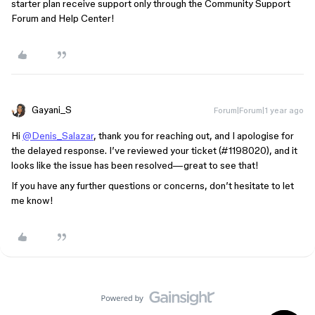
starter plan receive support only through the Community Support
Forum and Help Center!
Gayani_S
Forum|Forum|1 year ago
Hi
@Denis_Salazar
, thank you for reaching out, and I apologise for
the delayed response. I’ve reviewed your ticket (
#1198020
), and it
looks like the issue has been resolved—great to see that!
If you have any further questions or concerns, don’t hesitate to let
me know!