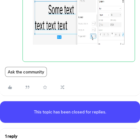
Ask the community
This topic has been closed for replies.
1 reply