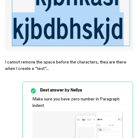
I cannot remove the space before the characters, they are there
when I create a “text”…
Best answer by
Nellya
Make sure you have zero number in Paragraph
indent