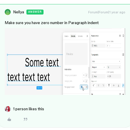
Nellya
Forum|Forum|1 year ago
ANSWER
Make sure you have zero number in Paragraph indent
1 person likes this