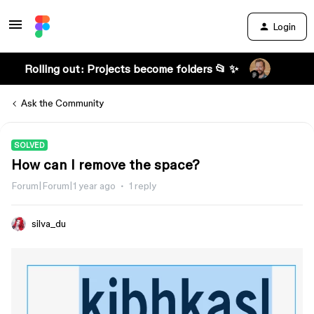
Login
Rolling out: Projects become folders 📂 ✨
Ask the Community
SOLVED
How can I remove the space?
Forum|Forum|1 year ago
1 reply
silva_du