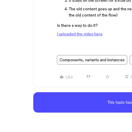
It stays on the screen for a little 
The old content goes up and the new
the old content of the flow)
Is there a way to do it?
I uploaded the video here
Components, variants and instances
Like
This topic has