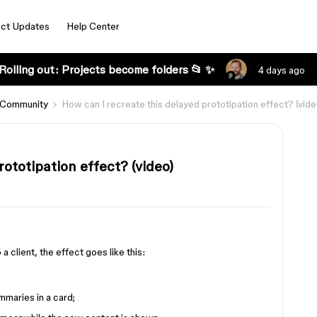
ct Updates
Help Center
Rolling out: Projects become folders 📂 ✨
4 days ago
 Community
How can I recreate this delayed prototipation effect? (vide
ototipation effect? (video)
 a client, the effect goes like this:
mmaries in a card;