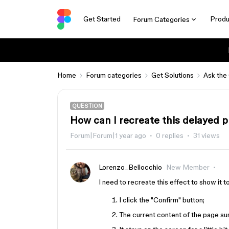
Get Started
Produ
Forum Categories
Home
Forum categories
Get Solutions
Ask the
QUESTION
How can I recreate this delayed pr
Forum|Forum|1 year ago
0 replies
31 views
Lorenzo_Bellocchio
New Member
I need to recreate this effect to show it to
I click the "Confirm" button;
The current content of the page su