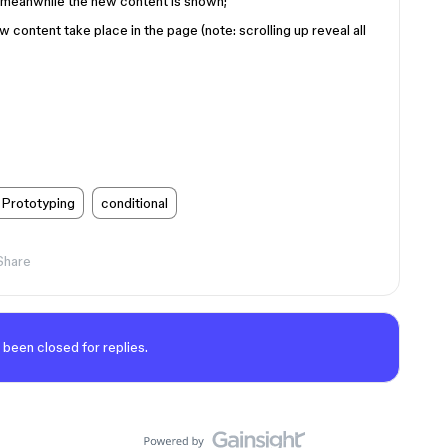
bit meanwhile the new content is shown;
 content take place in the page (note: scrolling up reveal all
Prototyping
conditional
Share
 been closed for replies.