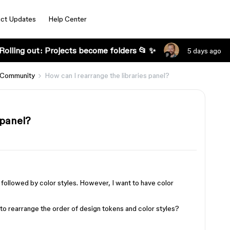
ct Updates
Help Center
Rolling out: Projects become folders 📂 ✨
5 days ago
 Community
How can I rearrange the libraries panel?
 panel?
 followed by color styles. However, I want to have color
 rearrange the order of design tokens and color styles?