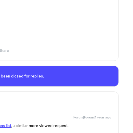
Share
 been closed for replies.
Forum|Forum|1 year ago
ns list
, a similar more viewed request.