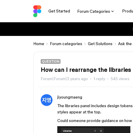
Get Started
Produ
Forum Categories
Home
Forum categories
Get Solutions
Ask the
QUESTION
How can I rearrange the libraries
Forum|Forum|3 years ago
1 reply
545 views
jiyoungmaeng
The libraries panel includes design tokens
styles appear at the top.
Could someone provide guidance on how to