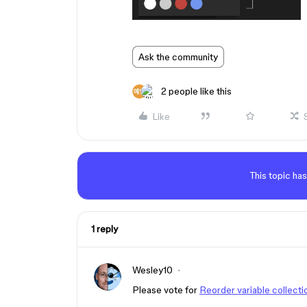
Ask the community
2 people like this
Like
This topic has
1 reply
Wesley10
Please vote for
Reorder variable collectio