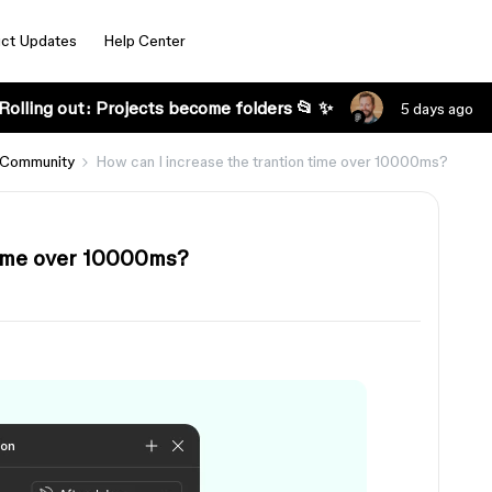
ct Updates
Help Center
Rolling out: Projects become folders 📂 ✨
5 days ago
 Community
How can I increase the trantion time over 10000ms?
time over 10000ms?