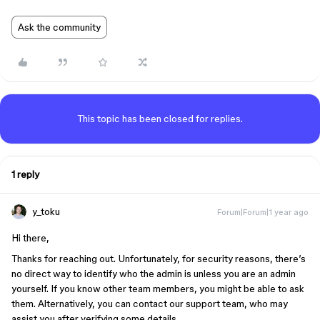
Ask the community
This topic has been closed for replies.
1 reply
y_toku
Forum|Forum|1 year ago
Hi there,
Thanks for reaching out. Unfortunately, for security reasons, there’s
no direct way to identify who the admin is unless you are an admin
yourself. If you know other team members, you might be able to ask
them. Alternatively, you can contact our support team, who may
assist you after verifying some details.