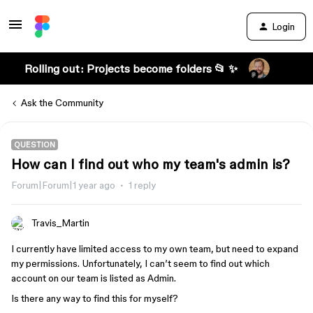
Login
Rolling out: Projects become folders 📂 ✨
Ask the Community
QUESTION
How can I find out who my team's admin is?
Forum|Forum|1 year ago
1 reply
Travis_Martin
I currently have limited access to my own team, but need to expand
my permissions. Unfortunately, I can’t seem to find out which
account on our team is listed as Admin.
Is there any way to find this for myself?