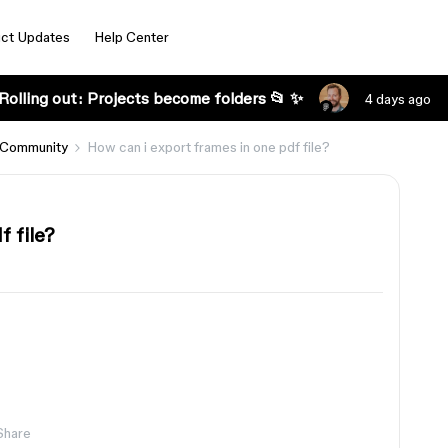
ct Updates
Help Center
Rolling out: Projects become folders 📂 ✨
4 days ago
 Community
How can i export frames in one pdf file?
f file?
Share