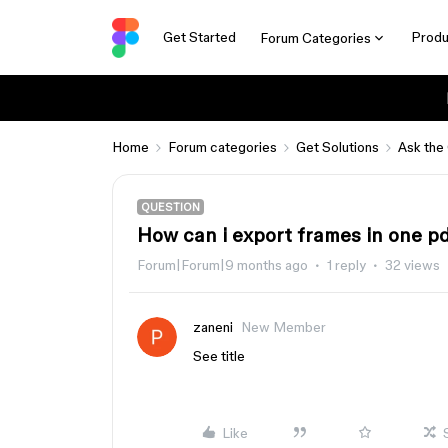
Get Started
Produ
Forum Categories
Home
Forum categories
Get Solutions
Ask the
QUESTION
How can i export frames in one pd
Forum|Forum|9 months ago
1 reply
32 views
zaneni
New Member
See title
Like