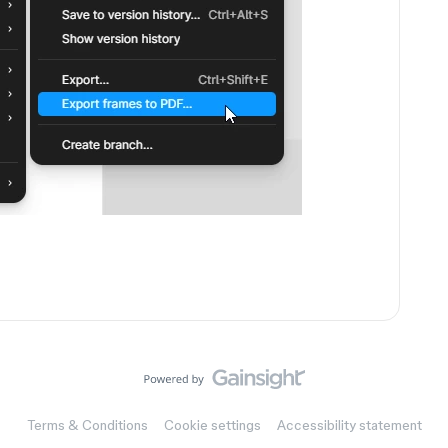
Terms & Conditions
Cookie settings
Accessibility statement