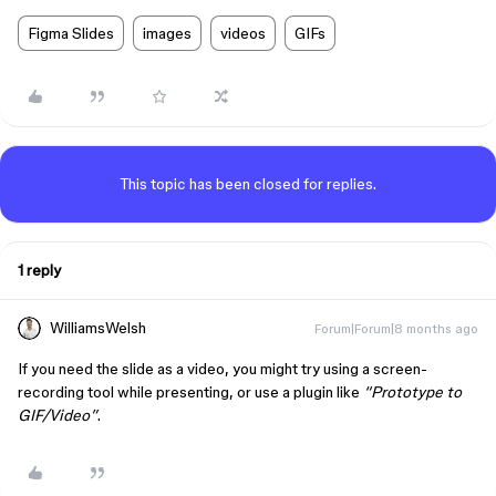
Figma Slides
images
videos
GIFs
This topic has been closed for replies.
1 reply
WilliamsWelsh
Forum|Forum|8 months ago
If you need the slide as a video, you might try using a screen-
recording tool while presenting, or use a plugin like
“Prototype to
GIF/Video”
.