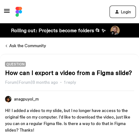
Login
Rolling out: Projects become folders 📂 ✨
Ask the Community
QUESTION
How can I export a video from a Figma slide?
Forum|Forum|8 months ago
1 reply
anagpuyol_m
Hi! I added a video to my slide, but I no longer have access to the
original file on my computer. I’d like to download the video, just like
you can on a regular Figma file. Is there a way to do that in Figma
slides? Thanks!