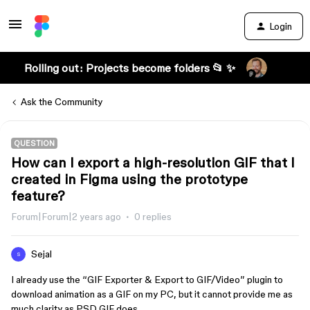
Login
Rolling out: Projects become folders 📂 ✨
Ask the Community
QUESTION
How can I export a high-resolution GIF that I
created in Figma using the prototype
feature?
Forum|Forum|2 years ago
0 replies
Sejal
S
I already use the “GIF Exporter & Export to GIF/Video” plugin to
download animation as a GIF on my PC, but it cannot provide me as
much clarity as PSD GIF does.