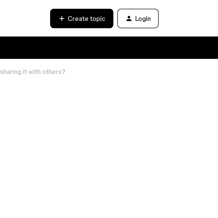
Create topic
Login
haring it with others?