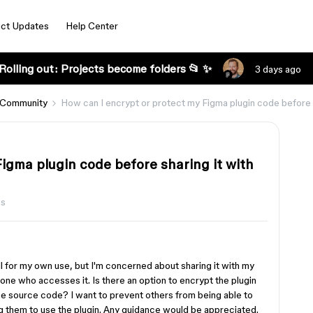
ct Updates
Help Center
Rolling out: Projects become folders 📂 ✨
3 days ago
 Community
How can I encrypt or protect my Figma plugin code before s
igma plugin code before sharing it with
ws
l for my own use, but I'm concerned about sharing it with my
ne who accesses it. Is there an option to encrypt the plugin
 the source code? I want to prevent others from being able to
ng them to use the plugin. Any guidance would be appreciated.