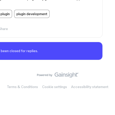
plugin
plugin development
Share
 been closed for replies.
Terms & Conditions
Cookie settings
Accessibility statement