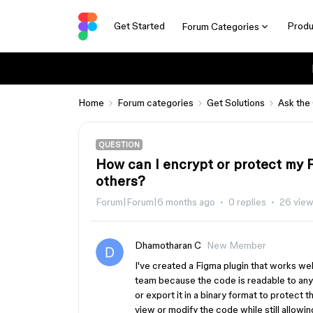
Get Started
Produ
Forum Categories
Home
Forum categories
Get Solutions
Ask the
QUESTION
How can I encrypt or protect my F
others?
Forum|Forum|6 months ago
0 replies
26 vie
Dhamotharan C
New Member
I've created a Figma plugin that works wel
team because the code is readable to anyo
or export it in a binary format to protect
view or modify the code while still allowi