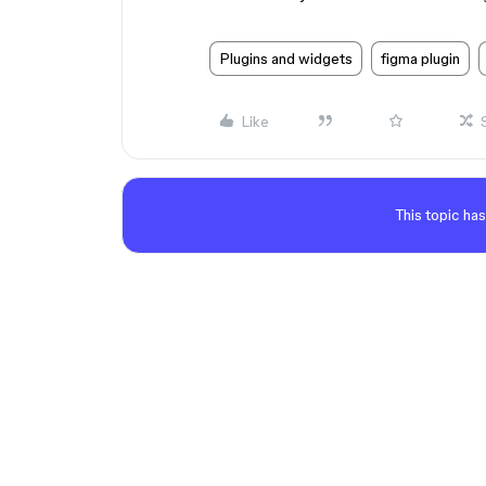
Plugins and widgets
figma plugin
Like
This topic has