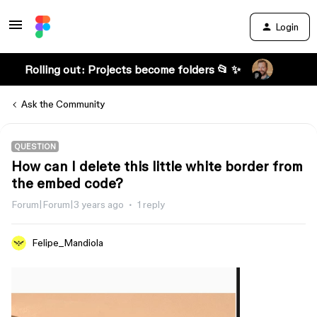
Login
Rolling out: Projects become folders 📂 ✨
Ask the Community
QUESTION
How can I delete this little white border from
the embed code?
Forum|Forum|3 years ago
1 reply
Felipe_Mandiola