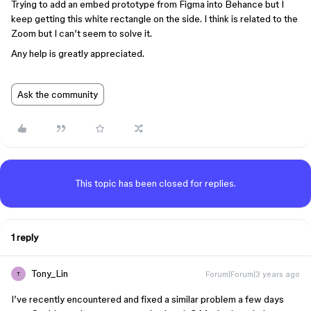
Trying to add an embed prototype from Figma into Behance but I
keep getting this white rectangle on the side. I think is related to the
Zoom but I can’t seem to solve it.
Any help is greatly appreciated.
Ask the community
This topic has been closed for replies.
1 reply
Tony_Lin
Forum|Forum|3 years ago
T
I’ve recently encountered and fixed a similar problem a few days