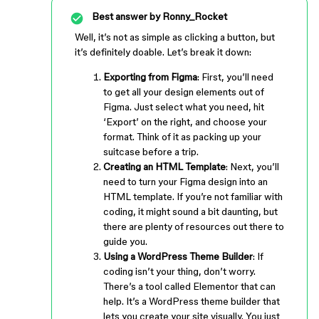
Best answer by
Ronny_Rocket
Well, it’s not as simple as clicking a button, but
it’s definitely doable. Let’s break it down:
Exporting from Figma
: First, you’ll need
to get all your design elements out of
Figma. Just select what you need, hit
‘Export’ on the right, and choose your
format. Think of it as packing up your
suitcase before a trip.
Creating an HTML Template
: Next, you’ll
need to turn your Figma design into an
HTML template. If you’re not familiar with
coding, it might sound a bit daunting, but
there are plenty of resources out there to
guide you.
Using a WordPress Theme Builder
: If
coding isn’t your thing, don’t worry.
There’s a tool called Elementor that can
help. It’s a WordPress theme builder that
lets you create your site visually. You just