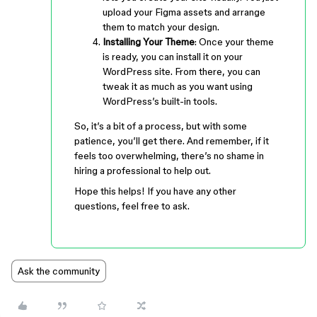
upload your Figma assets and arrange
them to match your design.
Installing Your Theme
: Once your theme
is ready, you can install it on your
WordPress site. From there, you can
tweak it as much as you want using
WordPress’s built-in tools.
So, it’s a bit of a process, but with some
patience, you’ll get there. And remember, if it
feels too overwhelming, there’s no shame in
hiring a professional to help out.
Hope this helps! If you have any other
questions, feel free to ask.
Ask the community