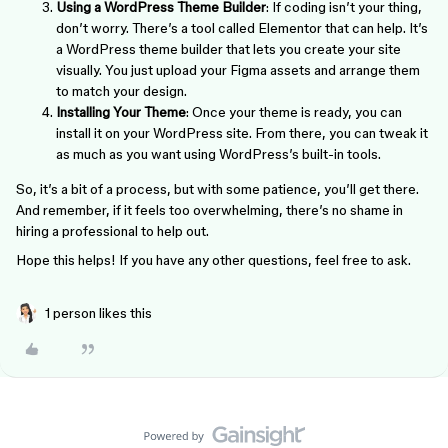
Using a WordPress Theme Builder
: If coding isn’t your thing,
don’t worry. There’s a tool called Elementor that can help. It’s
a WordPress theme builder that lets you create your site
visually. You just upload your Figma assets and arrange them
to match your design.
Installing Your Theme
: Once your theme is ready, you can
install it on your WordPress site. From there, you can tweak it
as much as you want using WordPress’s built-in tools.
So, it’s a bit of a process, but with some patience, you’ll get there.
And remember, if it feels too overwhelming, there’s no shame in
hiring a professional to help out.
Hope this helps! If you have any other questions, feel free to ask.
1 person likes this