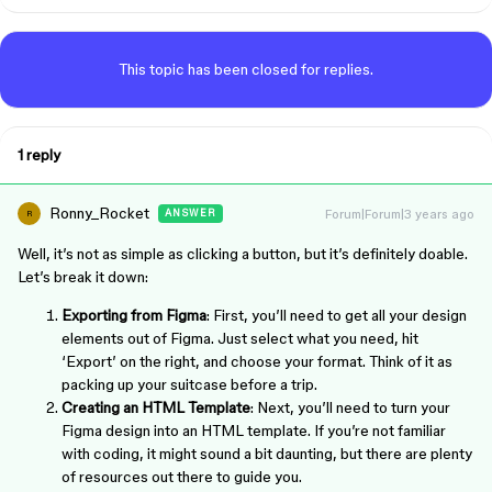
This topic has been closed for replies.
1 reply
Ronny_Rocket
Forum|Forum|3 years ago
ANSWER
R
Well, it’s not as simple as clicking a button, but it’s definitely doable.
Let’s break it down:
Exporting from Figma
: First, you’ll need to get all your design
elements out of Figma. Just select what you need, hit
‘Export’ on the right, and choose your format. Think of it as
packing up your suitcase before a trip.
Creating an HTML Template
: Next, you’ll need to turn your
Figma design into an HTML template. If you’re not familiar
with coding, it might sound a bit daunting, but there are plenty
of resources out there to guide you.