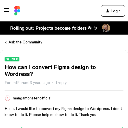
Login
Rolling out: Projects become folders 📂 ✨
Ask the Community
SOLVED
How can I convert Figma design to
Wordress?
Forum|Forum|3 years ago
1 reply
mangamonster.official
Hello, I would like to convert my Figma design to Wordpress. I don’t
know to do it. Please help me how to do it. Thank you