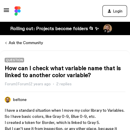
Login
Rolling out: Projects become folders 📂 ✨
Ask the Community
QUESTION
How can I check what variable name that is
linked to another color variable?
Forum|Forum|2 years ago
2 replies
beltone
I have a standard situation when I move my color library to Variables.
So I have basic colors, like Gray 0-9, Blue 0-9, etc.
I created a token for Border, which is linked to Gray 5.
But I can’t see it from inspection, or any other place, because it