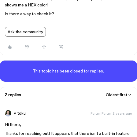
shows me a HEX color!
Is there a way to check it?
Ask the community
This topic has been closed for replies.
2 replies
Oldest first
y_toku
Forum|Forum|2 years ago
Hi there,
Thanks for reaching out! It appears that there isn’t a built-in feature