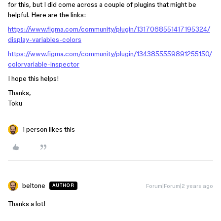
for this, but I did come across a couple of plugins that might be
helpful. Here are the links:
https://www.figma.com/community/plugin/1317068551417195324/
display-variables-colors
https://www.figma.com/community/plugin/1343855559891255150/
colorvariable-inspector
I hope this helps!
Thanks,
Toku
1 person likes this
beltone
Forum|Forum|2 years ago
AUTHOR
Thanks a lot!