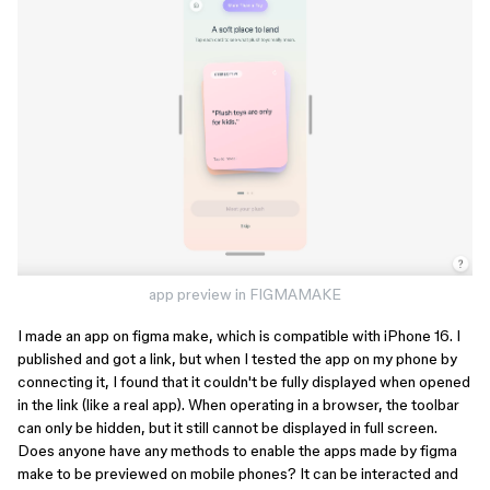
app preview in FIGMAMAKE
I made an app on figma make, which is compatible with iPhone 16. I
published and got a link, but when I tested the app on my phone by
connecting it, I found that it couldn't be fully displayed when opened
in the link (like a real app). When operating in a browser, the toolbar
can only be hidden, but it still cannot be displayed in full screen.
Does anyone have any methods to enable the apps made by figma
make to be previewed on mobile phones? It can be interacted and