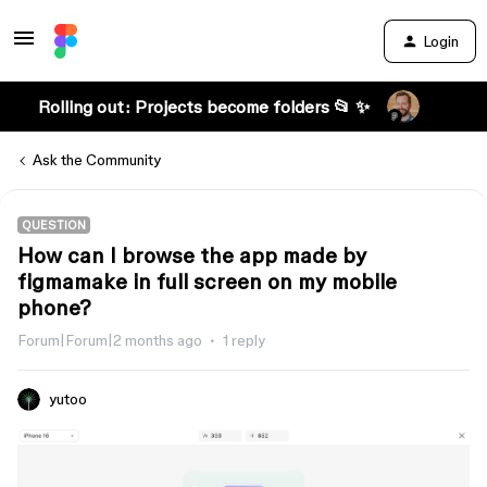
Login
Rolling out: Projects become folders 📂 ✨
Ask the Community
QUESTION
How can I browse the app made by
figmamake in full screen on my mobile
phone?
Forum|Forum|2 months ago
1 reply
yutoo