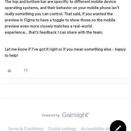
The top and bottom bar are specific to different mobile device
operating systems, and their behavior on your mobile phone isn’t
really something you can control. That said, if you wanted the
preview in Figma to have a toggle to show those so the mobile
preview even more closely matches a real-world
experience… that’s feedback I can share with the team.
Let me know if I’ve got it right or if you mean something else - happy
to help!
Terms & Conditions
Cookie settings
Accessibility statement