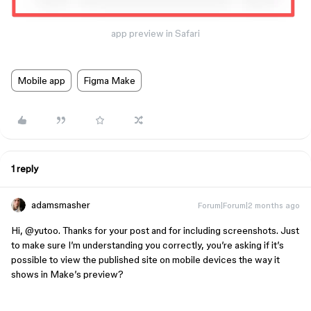
app preview in Safari
Mobile app
Figma Make
1 reply
adamsmasher
Forum|Forum|2 months ago
Hi, ​
@yutoo
. Thanks for your post and for including screenshots. Just
to make sure I’m understanding you correctly, you’re asking if it’s
possible to view the published site on mobile devices the way it
shows in Make’s preview?