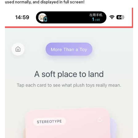
used normally, and displayed in full screen!