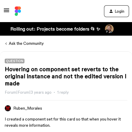
Login
Rolling out: Projects become folders 📂 ✨
Ask the Community
QUESTION
Hovering on component set reverts to the
original instance and not the edited version I
made
Forum|Forum|3 years ago
1 reply
Ruben_Morales
I created a component set for this card so that when you hover it
reveals more information.