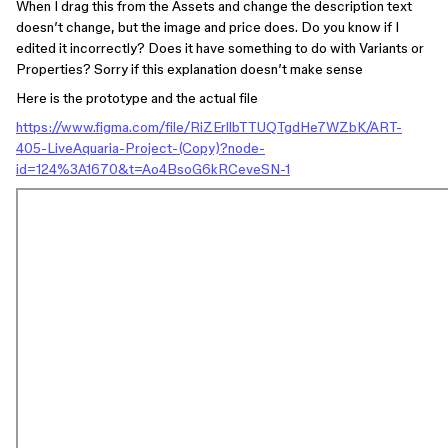
When I drag this from the Assets and change the description text
doesn’t change, but the image and price does. Do you know if I
edited it incorrectly? Does it have something to do with Variants or
Properties? Sorry if this explanation doesn’t make sense
Here is the prototype and the actual file
https://www.figma.com/file/RiZErllbTTUQTgdHe7WZbK/ART-
405-LiveAquaria-Project-(Copy)?node-
id=124%3A1670&t=Ao4BsoG6kRCeveSN-1