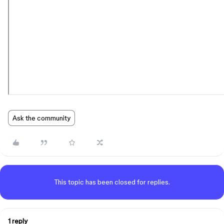
Ask the community
This topic has been closed for replies.
1 reply