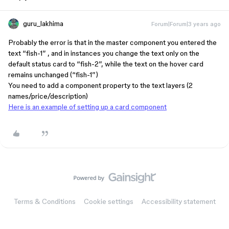
guru_lakhima
Forum|Forum|3 years ago
Probably the error is that in the master component you entered the
text “fish-1” , and in instances you change the text only on the
default status card to “fish-2”, while the text on the hover card
remains unchanged (“fish-1”)
You need to add a component property to the text layers (2
names/price/description)
Here is an example of setting up a card component
Terms & Conditions
Cookie settings
Accessibility statement