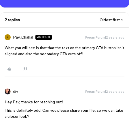
2 replies
Oldest first
Pav_Chahal
Forum|Forum|2 years ago
AUTHOR
P
What you will see is that that the text on the primary CTA button isn’t
aligned and also the secondary CTA cuts off!
djv
Forum|Forum|2 years ago
Hey Pav, thanks for reaching out!
This is definitely odd. Can you please share your file, so we can take
a closer look?