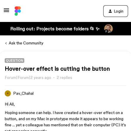
Login
Rolling out: Projects become folders 📂 ✨
Ask the Community
QUESTION
Hover-over effect is cutting the button
Forum|Forum|2 years ago
2 replies
Pav_Chahal
P
Hi All,
Hoping someone can help. I have created a hover-over effect on a
button, and on my Mac in prototype mode it appears to be working
fine … yet a colleague has mentioned that on their computer (PC) it’s