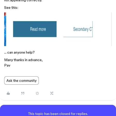
not appearing correctly.
See this:
… can anyone help?
Many thanks in advance,
Pav
Ask the community
This topic has been closed for replies.