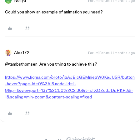
Nellya
Forum|Forum|11 months ago
Could you show an example of animation you need?
Alex172
Forum|Forum|11 months ago
@tambsthomsen
Are you trying to achieve this?
https://www.figma.com/proto/igAJBicGEMnjeqW0KeJU5R/button
-hover?page-id=0%3A1&node-id=1-
9&p=f&viewport=137%2C60%2C2.36&t=sTXOZc3JDpPKPJdi-
1&scaling=min-zoom&content-scaling=fixed