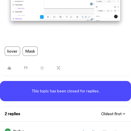
hover
Mask
This topic has been closed for replies.
2 replies
Oldest first