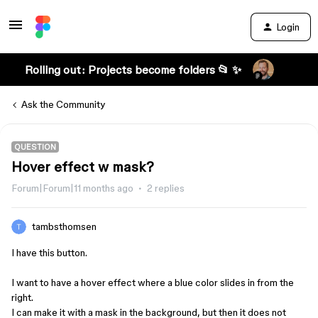
Login
Rolling out: Projects become folders 📂 ✨
Ask the Community
QUESTION
Hover effect w mask?
Forum|Forum|11 months ago
2 replies
tambsthomsen
I have this button.
I want to have a hover effect where a blue color slides in from the
right.
I can make it with a mask in the background, but then it does not