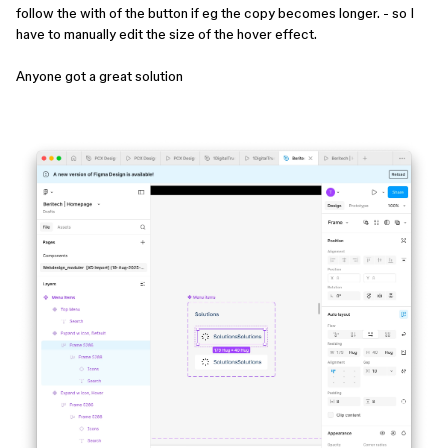
follow the with of the button if eg the copy becomes longer. - so I
have to manually edit the size of the hover effect.
Anyone got a great solution