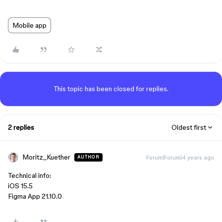
Mobile app
This topic has been closed for replies.
2 replies
Oldest first
Moritz_Kuether
Forum|Forum|4 years ago
AUTHOR
Technical info:
iOS 15.5
Figma App 21.10.0