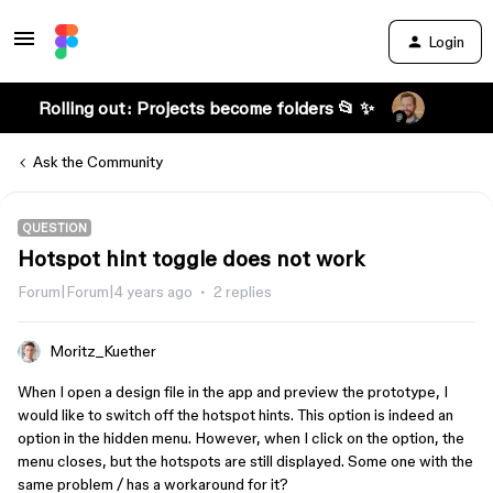
Login
Rolling out: Projects become folders 📂 ✨
Ask the Community
QUESTION
Hotspot hint toggle does not work
Forum|Forum|4 years ago
2 replies
Moritz_Kuether
When I open a design file in the app and preview the prototype, I
would like to switch off the hotspot hints. This option is indeed an
option in the hidden menu. However, when I click on the option, the
menu closes, but the hotspots are still displayed. Some one with the
same problem / has a workaround for it?