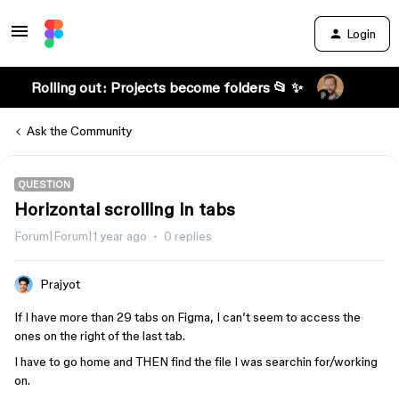
Login
Rolling out: Projects become folders 📂 ✨
Ask the Community
QUESTION
Horizontal scrolling in tabs
Forum|Forum|1 year ago
0 replies
Prajyot
If I have more than 29 tabs on Figma, I can’t seem to access the
ones on the right of the last tab.
I have to go home and THEN find the file I was searchin for/working
on.