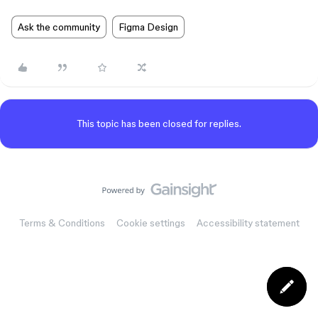
Ask the community
Figma Design
This topic has been closed for replies.
Terms & Conditions
Cookie settings
Accessibility statement