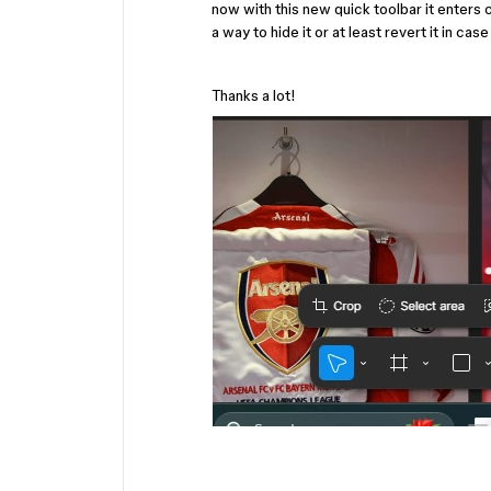
now with this new quick toolbar it enters 
a way to hide it or at least revert it in cas
Thanks a lot!