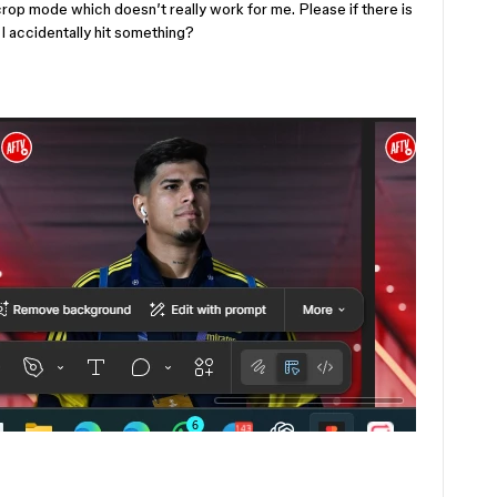
crop mode which doesn’t really work for me. Please if there is
e I accidentally hit something?