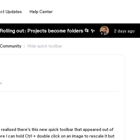
ct Updates
Help Center
Rolling out: Projects become folders 📂 ✨
2 days ago
 Community
Hide quick toolbar
ws
t realised there’s this new quick toolbar that appeared out of
e I can hold Ctrl + double click on an image to rescale it but