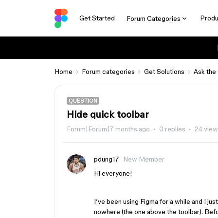
Get Started
Produ
Forum Categories
Home
Forum categories
Get Solutions
Ask the
QUESTION
Hide quick toolbar
Forum|Forum|7 months ago
0 replies
24 vie
pdung17
New Member
Hi everyone!
I’ve been using Figma for a while and I jus
nowhere (the one above the toolbar). Befor