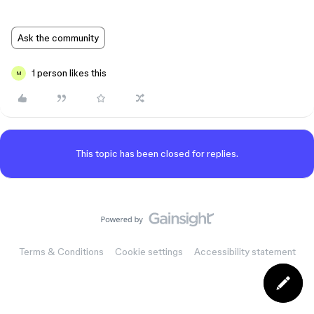
Ask the community
1 person likes this
M
This topic has been closed for replies.
Terms & Conditions
Cookie settings
Accessibility statement