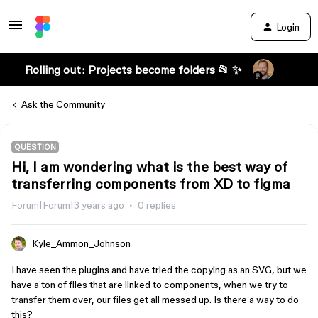
Login
Rolling out: Projects become folders 📂 ✨
Ask the Community
QUESTION
Hi, I am wondering what is the best way of
transferring components from XD to figma
Forum|Forum|3 years ago
0 replies
Kyle_Ammon_Johnson
I have seen the plugins and have tried the copying as an SVG, but we
have a ton of files that are linked to components, when we try to
transfer them over, our files get all messed up. Is there a way to do
this?