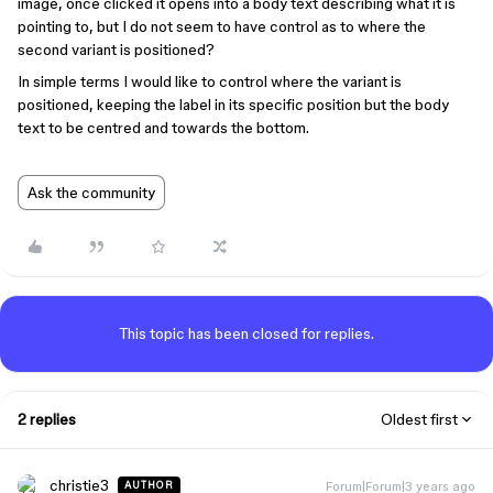
image, once clicked it opens into a body text describing what it is
pointing to, but I do not seem to have control as to where the
second variant is positioned?
In simple terms I would like to control where the variant is
positioned, keeping the label in its specific position but the body
text to be centred and towards the bottom.
Ask the community
This topic has been closed for replies.
2 replies
Oldest first
christie3
Forum|Forum|3 years ago
AUTHOR