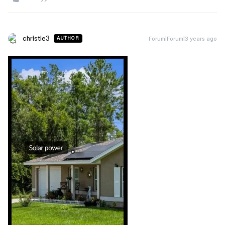
christie3
Forum|Forum|3 years ago
AUTHOR