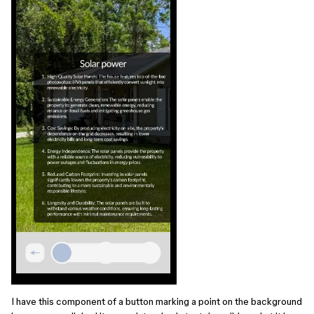
I have this component of a button marking a point on the background