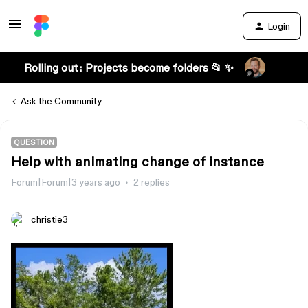
Login
Rolling out: Projects become folders 📂 ✨
Ask the Community
QUESTION
Help with animating change of instance
Forum|Forum|3 years ago
2 replies
christie3