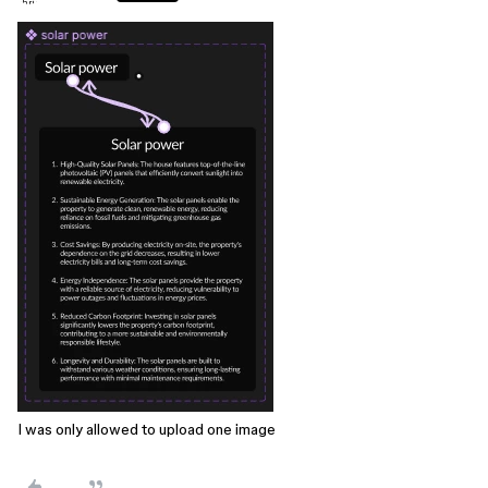
I was only allowed to upload one image