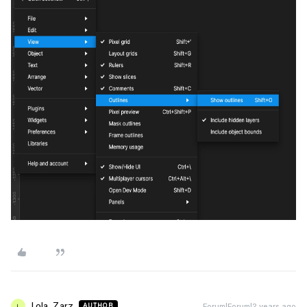
Lola_Zarz
Forum|Forum|2 years ago
AUTHOR
L