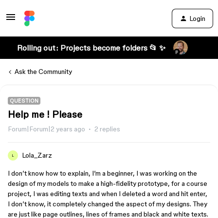
Login
Rolling out: Projects become folders 📂 ✨
Ask the Community
QUESTION
Help me ! Please
Forum|Forum|2 years ago
2 replies
Lola_Zarz
L
I don’t know how to explain, I’m a beginner, I was working on the
design of my models to make a high-fidelity prototype, for a course
project, I was editing texts and when I deleted a word and hit enter,
I don’t know, it completely changed the aspect of my designs. They
are just like page outlines, lines of frames and black and white texts.