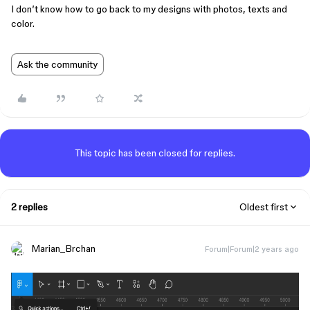
I don’t know how to go back to my designs with photos, texts and
color.
Ask the community
This topic has been closed for replies.
2 replies
Oldest first
Marian_Brchan
Forum|Forum|2 years ago