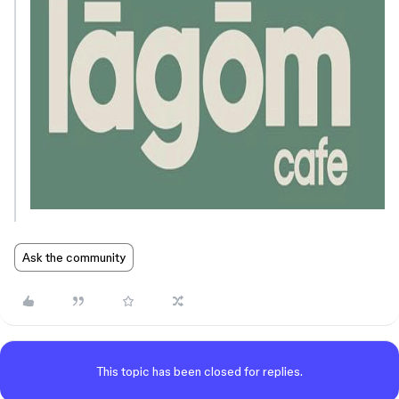
Ask the community
This topic has been closed for replies.