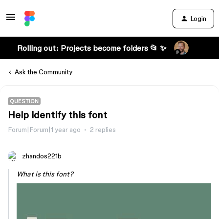
Login
Rolling out: Projects become folders 📂 ✨
Ask the Community
QUESTION
Help identify this font
Forum|Forum|1 year ago
2 replies
zhandos221b
What is this font?