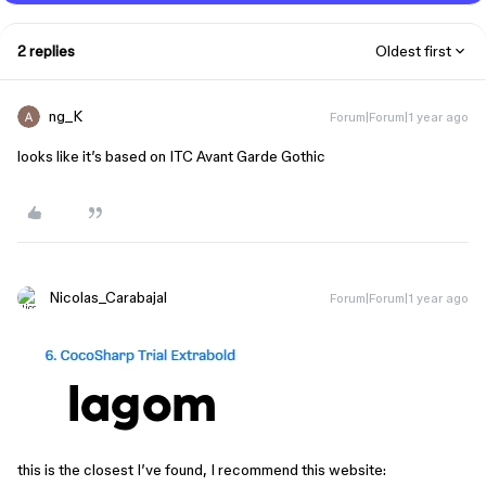
2 replies
Oldest first
ng_K
Forum|Forum|1 year ago
looks like it’s based on ITC Avant Garde Gothic
Nicolas_Carabajal
Forum|Forum|1 year ago
this is the closest I’ve found, I recommend this website: