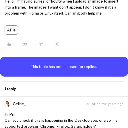
Hello. I’m having surreal difficulty when I upload an image to insert
into a frame. The images I want don’t appear. I don’t know if it’s a
problem with Figma or Linux itself. Can anybody help me
APIs
This topic has been closed for replies.
1 reply
Celine_
Forum|Forum|2 years ago
Hi Pri!
Can you check if this is happening in the Desktop app, or also in a
supported browser (Chrome, Firefox, Safari, Edge)?