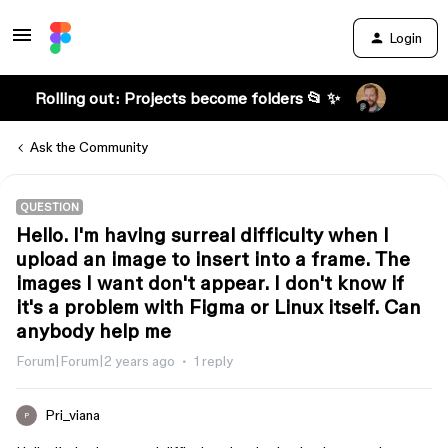
Login
Rolling out: Projects become folders 📂 ✨
Ask the Community
QUESTION
Hello. I'm having surreal difficulty when I
upload an image to insert into a frame. The
images I want don't appear. I don't know if
it's a problem with Figma or Linux itself. Can
anybody help me
Forum|Forum|2 years ago
1 reply
Pri_viana
P