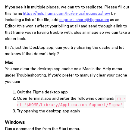
If you see it in multiple places, we can try to replicate. Please fill out
this form:
https://help.figma.com/hc/en-us/requests/new
by
including a link of the file, add
support-share@figma.com
as an
Editor (this won’t affect your billing at all) and send through a link to
that frame you’re having trouble with, plus an image so we can take a
closer look.
If it’s just the Desktop app, can you try clearing the cache and let
me know if that doesn’t help?
Mac
You can clear the desktop app cache on a Mac in the Help menu
under Troubleshooting. If you’d prefer to manually clear your cache
you can:
Quit the Figma desktop app
Open Terminal.app and enter the following command:
rm -
rf "$HOME/Library/Application Support/Figma"
Try opening the desktop app again
Windows
Run a command line from the Start menu.