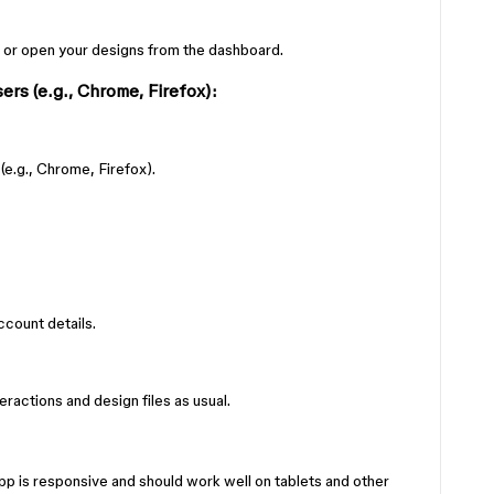
 or open your designs from the dashboard.
rs (e.g., Chrome, Firefox):
e.g., Chrome, Firefox).
count details.
ractions and design files as usual.
p is responsive and should work well on tablets and other