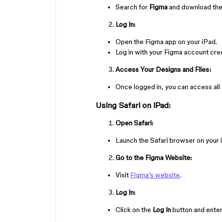
Search for
Figma
and download the
Log In:
Open the Figma app on your iPad.
Log in with your Figma account cred
Access Your Designs and Files:
Once logged in, you can access all
Using Safari on iPad:
Open Safari:
Launch the Safari browser on your 
Go to the Figma Website:
Visit
Figma’s website
.
Log In:
Click on the
Log In
button and enter