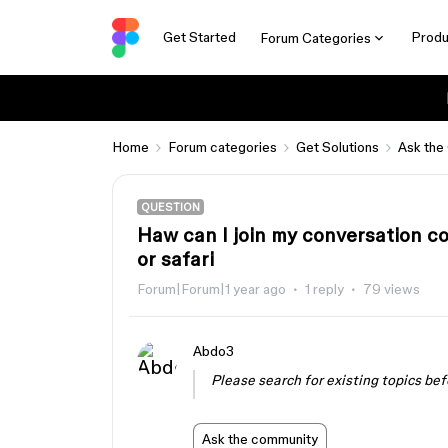
Get Started
Produ
Forum Categories
Home
Forum categories
Get Solutions
Ask the
QUESTION
Haw can I join my conversation c
or safari
Forum|Forum|1 year ago
1 reply
79 views
Abdo3
Please search for existing topics bef
Ask the community