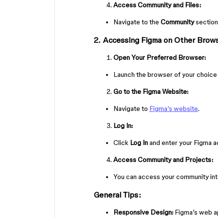
Access Community and Files:
Navigate to the
Community
section
2. Accessing Figma on Other Browse
Open Your Preferred Browser:
Launch the browser of your choice (
Go to the Figma Website:
Navigate to
Figma’s website
.
Log In:
Click
Log In
and enter your Figma ac
Access Community and Projects:
You can access your community inte
General Tips:
Responsive Design:
Figma’s web ap