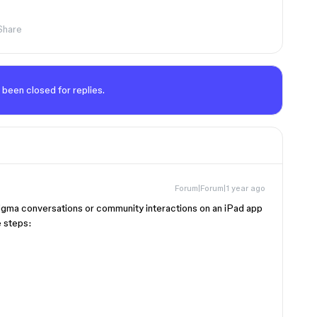
Share
 been closed for replies.
Forum|Forum|1 year ago
Figma conversations or community interactions on an iPad app
e steps: