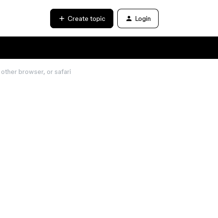
Create topic
Login
other browser, or safari