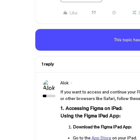
Like
This topic has
1 reply
Alok
If you want to access and continue your 
or other browsers like Safari, follow thes
1. Accessing Figma on iPad:
Using the Figma iPad App:
Download the Figma iPad App:
Go to the
App Store
on your iPad.