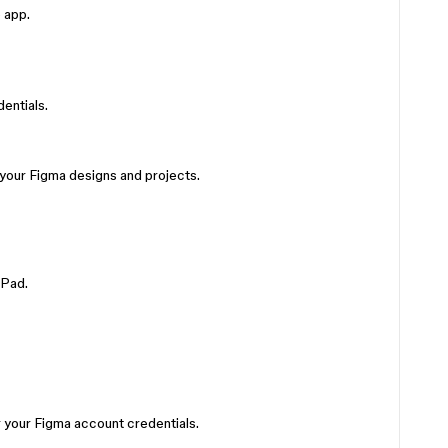
 app.
entials.
 your Figma designs and projects.
iPad.
 your Figma account credentials.