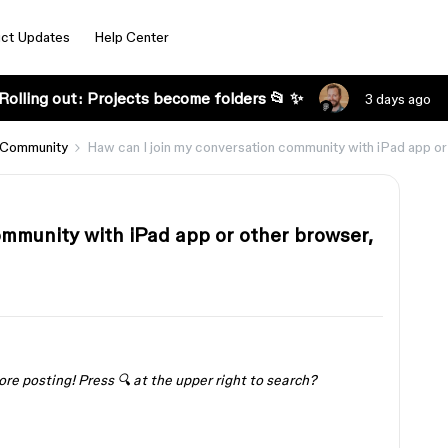
ct Updates
Help Center
Rolling out: Projects become folders 📂 ✨
3 days ago
 Community
Haw can I join my conversation community with iPad app or 
ommunity with iPad app or other browser,
ore posting! Press 🔍 at the upper right to search?