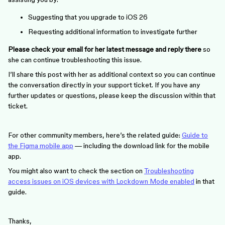
Suggesting that you upgrade to iOS 26
Requesting additional information to investigate further
Please check your email for her latest message and reply there
so
she can continue troubleshooting this issue.
I’ll share this post with her as additional context so you can continue
the conversation directly in your support ticket. If you have any
further updates or questions, please keep the discussion within that
ticket.
For other community members, here’s the related guide:
Guide to
the Figma mobile app
— including the download link for the mobile
app.
You might also want to check the section on
Troubleshooting
access issues on iOS devices with Lockdown Mode enabled
in that
guide.
Thanks,