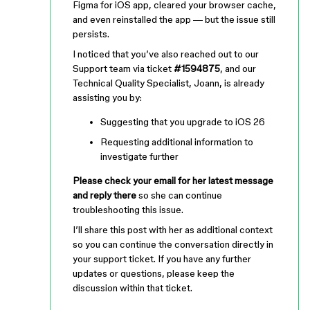
Figma for iOS app, cleared your browser cache,
and even reinstalled the app — but the issue still
persists.
I noticed that you’ve also reached out to our
Support team via ticket
#1594875
, and our
Technical Quality Specialist, Joann, is already
assisting you by:
Suggesting that you upgrade to iOS 26
Requesting additional information to
investigate further
Please check your email for her latest message
and reply there
so she can continue
troubleshooting this issue.
I’ll share this post with her as additional context
so you can continue the conversation directly in
your support ticket. If you have any further
updates or questions, please keep the
discussion within that ticket.