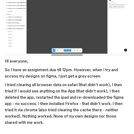
Hi everyone,
So I have an assignment due till 12pm. However, when I try and
access my designs on figma, I just get a grey screen.
I tried clearing all browser data on safari (that didn‘t work), I then
tried if I would see anything on the App (that didn‘t work), I then
deleted the app, restarted the ipad and re-downloaded the figma
app - no success. I then installed Firefox - that didn‘t work. I then
tried it via chrome (also tried clearing the cache there - neither
worked). Nothing worked. None of my own designs nor those
shared with me work.