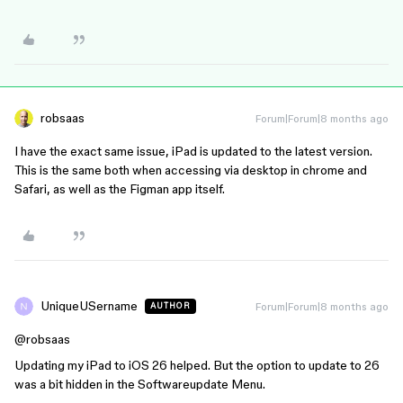
robsaas
Forum|Forum|8 months ago
I have the exact same issue, iPad is updated to the latest version.
This is the same both when accessing via desktop in chrome and
Safari, as well as the Figman app itself.
UniqueUSername
Forum|Forum|8 months ago
AUTHOR
@robsaas
Updating my iPad to iOS 26 helped. But the option to update to 26
was a bit hidden in the Softwareupdate Menu.