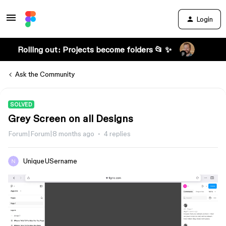
Login
Rolling out: Projects become folders 📂 ✨
Ask the Community
SOLVED
Grey Screen on all Designs
Forum|Forum|8 months ago
4 replies
UniqueUSername