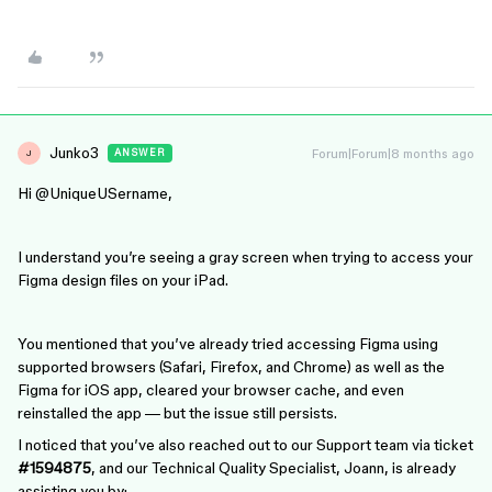
Junko3
Forum|Forum|8 months ago
ANSWER
J
Hi ​
@UniqueUSername
,
I understand you’re seeing a gray screen when trying to access your
Figma design files on your iPad.
You mentioned that you’ve already tried accessing Figma using
supported browsers (Safari, Firefox, and Chrome) as well as the
Figma for iOS app, cleared your browser cache, and even
reinstalled the app — but the issue still persists.
I noticed that you’ve also reached out to our Support team via ticket
#1594875
, and our Technical Quality Specialist, Joann, is already
assisting you by: