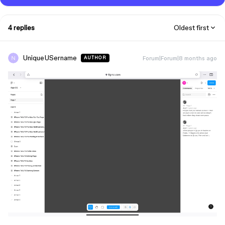
4 replies
Oldest first
UniqueUSername
Forum|Forum|8 months ago
AUTHOR