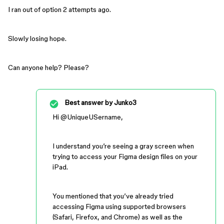
I ran out of option 2 attempts ago.
Slowly losing hope.
Can anyone help? Please?
Best answer by
Junko3
Hi ​
@UniqueUSername
,
I understand you’re seeing a gray screen when
trying to access your Figma design files on your
iPad.
You mentioned that you’ve already tried
accessing Figma using supported browsers
(Safari, Firefox, and Chrome) as well as the