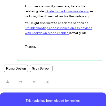
For other community members, here’s the
related guide:
Guide to the Figma mobile app
—
including the download link for the mobile app.
You might also want to check the section on
Troubleshooting access issues on iOS devices
with Lockdown Mode enabled
in that guide.
Thanks,
Figma Design
Grey Screen
This topic has been closed for replies.