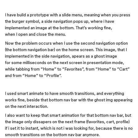
I have build a prototype with a slide menu, meaning when you press
the burger symbol, a side navigation pops up, where i have
implemented an image at the bottom. That’s working fine,
when I open and close the menu.
Now the problem occurs when I use the second navigation option
(the bottom navigation bar) on the home screen. This image, that I
implemented in the side navigation, apears as a ghost image
for some milliseconds on the next screen in presentation mode,
while tabbing from “Home” to “Favorites”, from “Home” to “Cart”
and from “Home” to “Profile”.
I used smart animate to have smooth transitions, and everything
works fine, beside that bottom nav bar with the ghost img appearing
on the next interaction.
I also want to keep that smart animation for that bottom nav bar, but
the image only dissapers on the next frame (favorites, cart, profile)
if i set it to instant, which is not i was looking for, because there is no
smooth transitions on the bottom nav bar anymore.