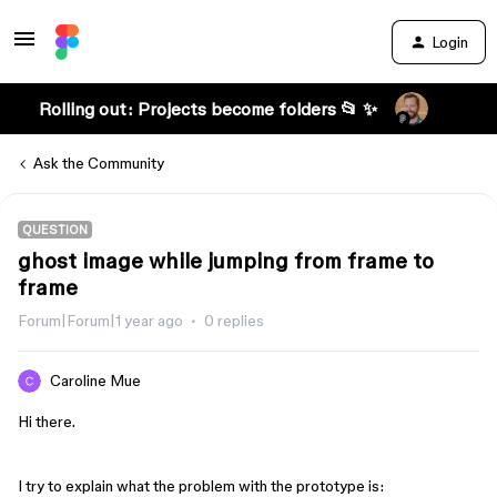
Login
Rolling out: Projects become folders 📂 ✨
Ask the Community
QUESTION
ghost image while jumping from frame to
frame
Forum|Forum|1 year ago
0 replies
Caroline Mue
Hi there.
I try to explain what the problem with the prototype is: