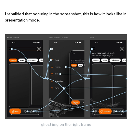
I rebuilded that occuring in the screenshot, this is how it looks like in
presentation mode.
ghost img on the right frame