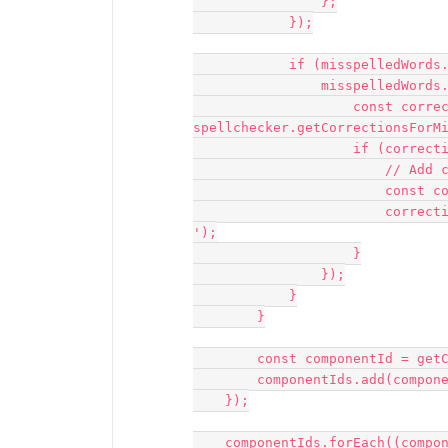
                };

            });

            if (misspelledWords.length > 0) {

                misspelledWords.forEach((word) => {

                    const corrections = 
spellchecker.getCorrectionsForMi
                    if (corrections.length > 0) {

                        // Add corrections to the Corrections column

                        const correctionCell = sheet.getCell(`H${index + 2}`);

                        correctionCell.value = corrections.slice(0, 3).join(', 
');

                    }

                });

            }

        }

        const componentId = getClosestComponentId(node.id, parentMap);

        componentIds.add(componentId);

    });

    componentIds.forEach((componentId) => {
