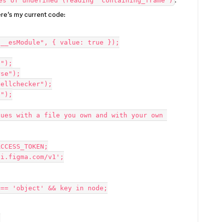
.
es of undefined (reading 'containing_frame')
ere’s my current code:
__esModule", { value: true });

");

se");

ellchecker");

");

ues with a file you own and with your own 
CCESS_TOKEN;

i.figma.com/v1';


