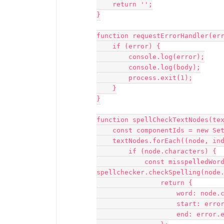
    return '';

}

function requestErrorHandler(err
    if (error) {

        console.log(error);

        console.log(body);

        process.exit(1);

    }

}

function spellCheckTextNodes(tex
    const componentIds = new Set();

    textNodes.forEach((node, index) => {

        if (node.characters) {

            const misspelledWords = 
spellchecker.checkSpelling(node.
                return {

                    word: node.characters.slice(error.start, error.end),

                    start: error.start,

                    end: error.end,
