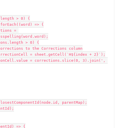
sspelling(word.word);
