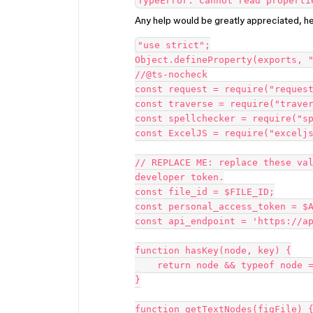
TypeError: Cannot read properti
Any help would be greatly appreciated, h
"use strict";

Object.defineProperty(exports, "
//@ts-nocheck

const request = require("request
const traverse = require("traver
const spellchecker = require("sp
const ExcelJS = require("exceljs
// REPLACE ME: replace these val
developer token.

const file_id = $FILE_ID;

const personal_access_token = $A
const api_endpoint = 'https://ap
function hasKey(node, key) {

    return node && typeof node === 'object' && key in node;

}

function getTextNodes(figFile) {