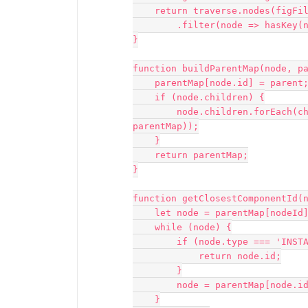
    return traverse.nodes(figFile)

        .filter(node => hasKey(node, 'type') && node.type === 'TEXT');

}

function buildParentMap(node, pa
    parentMap[node.id] = parent;

    if (node.children) {

        node.children.forEach(child => buildParentMap(child, node, 
parentMap));

    }

    return parentMap;

}

function getClosestComponentId(n
    let node = parentMap[nodeId];

    while (node) {

        if (node.type === 'INSTANCE' || node.type === 'COMPONENT') {

            return node.id;

        }

        node = parentMap[node.id];

    }
