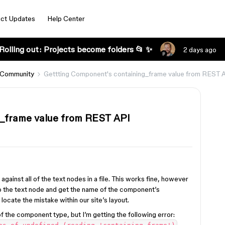
ct Updates
Help Center
Rolling out: Projects become folders 📂 ✨
2 days ago
 Community
Gettting Component's containing_frame value from REST 
_frame value from REST API
against all of the text nodes in a file. This works fine, however
to the text node and get the name of the component’s
locate the mistake within our site’s layout.
of the component type, but I’m getting the following error: