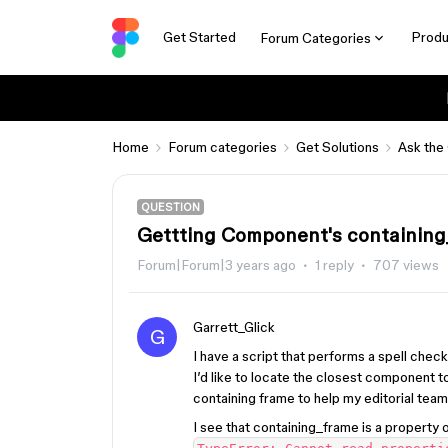
Get Started
Produ
Forum Categories
Home
Forum categories
Get Solutions
Ask the
QUESTION
Gettting Component's containing
Forum|Forum|3 years ago
1 reply
707 views
Garrett_Glick
G
I have a script that performs a spell check 
I’d like to locate the closest component 
containing frame to help my editorial team 
I see that containing_frame is a property 