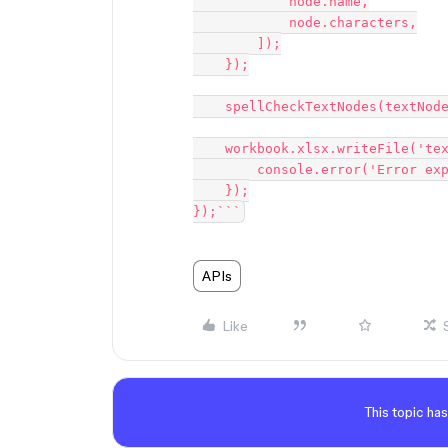
            node.name,

            node.characters,

        ]);

    });

    spellCheckTextNodes(textNodes, sheet, figmaFile, parentMap);

    workbook.xlsx.writeFile('text_nodes.xlsx').catch((error) => {

        console.error('Error exporting to Excel:', error);

    });

});```
APIs
Like
This topic has