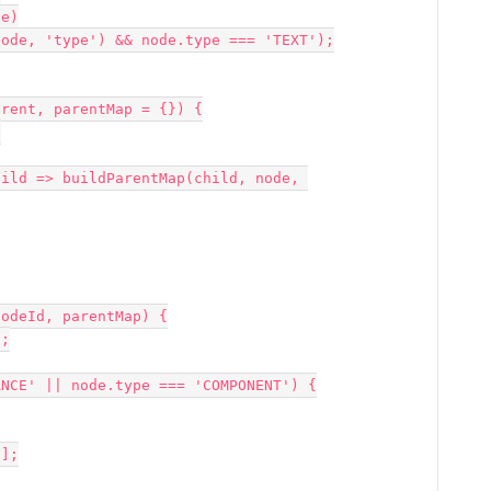
rent, parentMap = {}) {

odeId, parentMap) {
