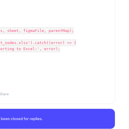
Share
 been closed for replies.