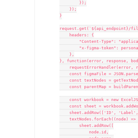
        });

    });

}

request.get(`${api_endpoint}/fil
    headers: {

        "Content-Type": "application/json",

        "x-figma-token": personal_access_token,

    },

}, function(error, response, bod
    requestErrorHandler(error, response, body);

    const figmaFile = JSON.parse(body);

    const textNodes = getTextNodes(figmaFile);

    const parentMap = buildParentMap(figmaFile.document, null);

    const workbook = new ExcelJS.Workbook();

    const sheet = workbook.addWorksheet('Text Nodes');

    sheet.addRow(['ID', 'Label', 'Text', 'Corrections', 'Component Context']);

    textNodes.forEach((node) => {

        sheet.addRow([

            node.id,
