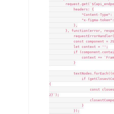
        request.get(`${api_endpoint}/components/${componentId}`, {

            headers: {

                "Content-Type": "application/json",

                "x-figma-token": personal_access_token,

            },

        }, function(error, response, body) {

            requestErrorHandler(error, response, body);

            const component = JSON.parse(body).component;

            let context = '';

            if (component.containing_frame) {

                context += `Frame: ${component.containing_frame}`;

            }

            textNodes.forEach((node, index) => {

                if (getClosestComponentId(node.id, parentMap) === componentId) 
{

                    const closestComponentCell = sheet.getCell(`G${index + 
2}`);

                    closestComponentCell.value = context;

                }

            });
