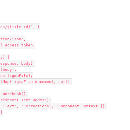
es/${file_id}`, {

y) {
