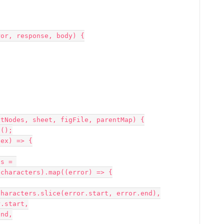
or, response, body) {

tNodes, sheet, figFile, parentMap) {

characters).map((error) => {
