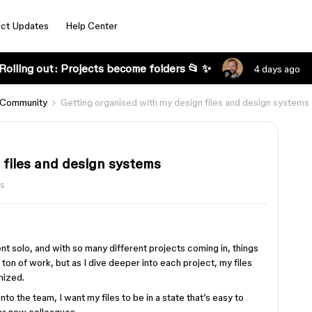
ct Updates
Help Center
Rolling out: Projects become folders 📂 ✨
4 days ago
 Community
Getting organised with my design files and design systems
 files and design systems
ws
nt solo, and with so many different projects coming in, things
 ton of work, but as I dive deeper into each project, my files
nized.
o the team, I want my files to be in a state that’s easy to