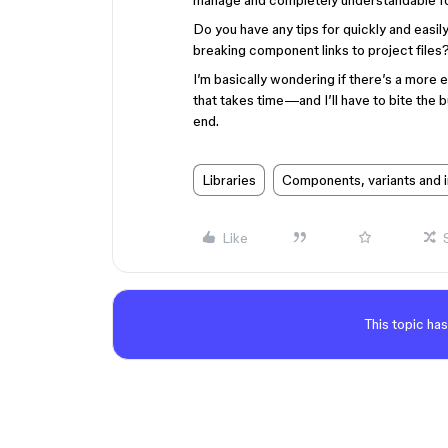
manage and completely understandable fo
Do you have any tips for quickly and easily
breaking component links to project files
I’m basically wondering if there’s a more ef
that takes time—and I’ll have to bite the bu
end.
Libraries
Components, variants and 
Like
This topic has