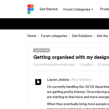
Get Started
Produ
Forum Categories
Home
Forum categories
Get Solutions
Ask the
QUESTION
Getting organised with my design
Forum|Forum|9 months ago
0 replies
23 vie
Lauren Jenkins
New Member
I’m currently handling the UI/UX departme
are getting pretty intense. I’m producing a
are starting to feel more and more unorga
When they eventually bring more people ont