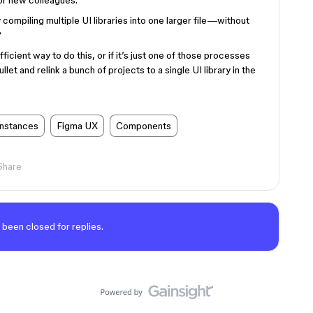
r new colleagues.
 compiling multiple UI libraries into one larger file—without
?
ficient way to do this, or if it’s just one of those processes
llet and relink a bunch of projects to a single UI library in the
instances
Figma UX
Components
Share
 been closed for replies.