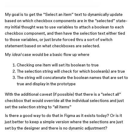
My goal is to get the “Select an item” text to dynamically update
based on which checkbox components are in the “selected” state-
my initial thought was to use variables to attach a boolean to each
checkbox component, and then have the selection text either tied
to those variables, or just brute forced thru a sort of switch
statement based on what checkboxes are selected.
My
ideal
case would be a basic flow up where
Checking one item will set its boolean to true
The selection string will check for which boolean(s) are true
The string will concatenate the boolean names that are set to
true and display in the prototype
With the additional caveat (if possible) that there is a “select all”
checkbox that would override all the individual selections and just
set the selection string to “all items”
Is there a good way to do that in Figma as it exists today? Or is it
just better to keep a simple version where the selections are just
set by the designer and there is no dynamic adjustment?