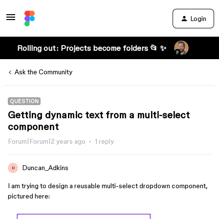
Login
Rolling out: Projects become folders 📂 ✨
Ask the Community
QUESTION
Getting dynamic text from a multi-select
component
Forum|Forum|2 years ago
1 reply
Duncan_Adkins
D
I am trying to design a reusable multi-select dropdown component,
pictured here: