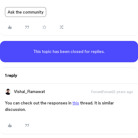
Ask the community
This topic has been closed for replies.
1 reply
Vishal_Ramawat
Forum|Forum|2 years ago
You can check out the responses in
this
thread. It is similar
discussion.