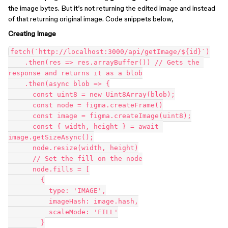
the image bytes. But it’s not returning the edited image and instead
of that returning original image. Code snippets below,
Creating Image
fetch(`http://localhost:3000/api/getImage/${id}`)

    .then(res => res.arrayBuffer()) // Gets the 
response and returns it as a blob

    .then(async blob => {

      const uint8 = new Uint8Array(blob);

      const node = figma.createFrame()

      const image = figma.createImage(uint8);

      const { width, height } = await 
image.getSizeAsync();

      node.resize(width, height)

      // Set the fill on the node

      node.fills = [

        {

          type: 'IMAGE',

          imageHash: image.hash,

          scaleMode: 'FILL'

        }
