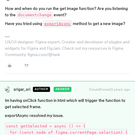
How and when do you run the get image function? Are you listening
to the
event?
documentchange
Have you tried using
method to get a new image?
exportAsync
UX/UI designer. Figma expert. Creator and developer of plugins and
widgets for Figma and FigJam. Check out my resources in Figma
Community: figma.com/@tank
srigar_sri
Forum|Forum|3 years ago
AUTHOR
ANSWER
Im having onClick function in html which will trigger the function to
get selected frame.
exportAsync resolved my issue.
const getSelected = async () => {

  for (const node of figma.currentPage.selection) {
