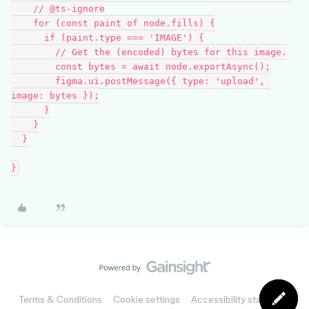
    // @ts-ignore

    for (const paint of node.fills) {

      if (paint.type === 'IMAGE') {

        // Get the (encoded) bytes for this image.

        const bytes = await node.exportAsync();

        figma.ui.postMessage({ type: 'upload', 
image: bytes });

      }

    }

  }

Terms & Conditions
Cookie settings
Accessibility statement