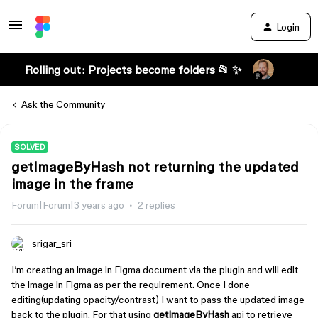
Login
Rolling out: Projects become folders 📂 ✨
Ask the Community
SOLVED
getImageByHash not returning the updated
image in the frame
Forum|Forum|3 years ago
2 replies
srigar_sri
I’m creating an image in Figma document via the plugin and will edit
the image in Figma as per the requirement. Once I done
editing(updating opacity/contrast) I want to pass the updated image
back to the plugin. For that using
getImageByHash
api to retrieve