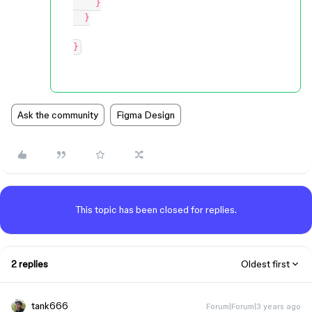
    }

  }

Ask the community
Figma Design
This topic has been closed for replies.
2 replies
Oldest first
tank666
Forum|Forum|3 years ago