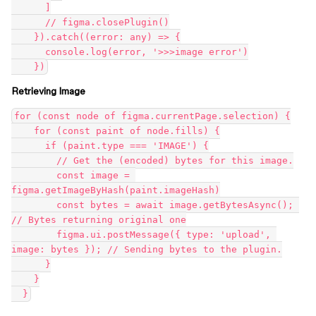
      ]

      // figma.closePlugin()

    }).catch((error: any) => {

      console.log(error, '>>>image error')

Retrieving Image
for (const node of figma.currentPage.selection) {

    for (const paint of node.fills) {

      if (paint.type === 'IMAGE') {

        // Get the (encoded) bytes for this image.

        const image = 
figma.getImageByHash(paint.imageHash)

        const bytes = await image.getBytesAsync(); 
// Bytes returning original one

        figma.ui.postMessage({ type: 'upload', 
image: bytes }); // Sending bytes to the plugin.

      }

    }
