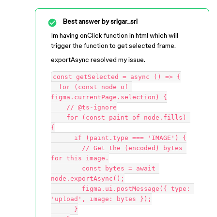
Best answer by
srigar_sri
Im having onClick function in html which will
trigger the function to get selected frame.
exportAsync resolved my issue.
const getSelected = async () => {

  for (const node of 
figma.currentPage.selection) {

    // @ts-ignore

    for (const paint of node.fills) 
{

      if (paint.type === 'IMAGE') {

        // Get the (encoded) bytes 
for this image.

        const bytes = await 
node.exportAsync();

        figma.ui.postMessage({ type: 
'upload', image: bytes });

      }
