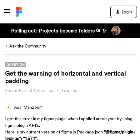
Login
Rolling out: Projects become folders 📂 ✨
Ask the Community
QUESTION
Get the warning of horizontal and vertical
padding
Forum|Forum|3 years ago
3 replies
Aqil_Manzoor1
A
I got this error in my figma plugin when I applied autolayout by using
figma plugin API’s.
Here is my current version of figma in Package.json
“
@figma
/plugin-
typings”: “1.57.1”
.