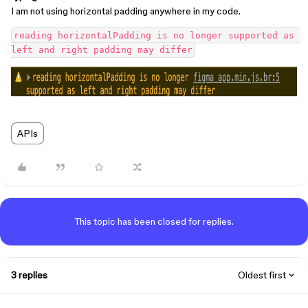
I am not using horizontal padding anywhere in my code.
reading horizontalPadding is no longer supported as 
APIs
This topic has been closed for replies.
3 replies
Oldest first