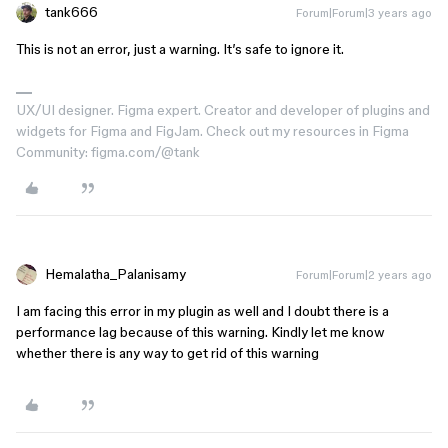
tank666
Forum|Forum|3 years ago
This is not an error, just a warning. It’s safe to ignore it.
UX/UI designer. Figma expert. Creator and developer of plugins and
widgets for Figma and FigJam. Check out my resources in Figma
Community: figma.com/@tank
Hemalatha_Palanisamy
Forum|Forum|2 years ago
I am facing this error in my plugin as well and I doubt there is a
performance lag because of this warning. Kindly let me know
whether there is any way to get rid of this warning