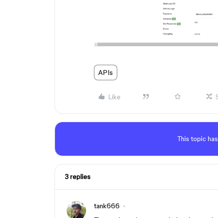
APIs
Like
This topic has
3 replies
tank666