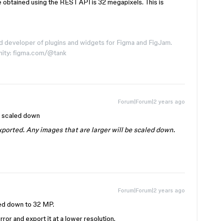
 obtained using the REST API is 32 megapixels. This is
d developer of plugins and widgets for Figma and FigJam.
nity: figma.com/@tank
Forum|Forum|2 years ago
e scaled down
ported. Any images that are larger will be scaled down.
Forum|Forum|2 years ago
led down to 32 MP.
rror and export it at a lower resolution.