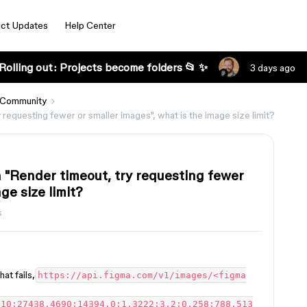
ct Updates
Help Center
Rolling out: Projects become folders 📂 ✨
3 days ago
 Community
equesting fewer or smaller images", what is the image size limit?
"Render timeout, try requesting fewer
ge size limit?
s
at fails,
https://api.figma.com/v1/images/<figma
910:27438,4690:14394,0:1,3222:3,2:0,258:788,513