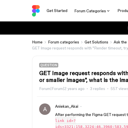
Get Started
Produ
Forum Categories
Home
Forum categories
Get Solutions
Ask the
GET Image request responds with "Render timeout, try r
QUESTION
GET Image request responds with 
or smaller images", what is the ima
Forum|Forum|2 years ago
3 replies
557 view
Aniekan_Akai
A
After performing the Figma GET request th
link id>?
ids=3321:158,3224:46,3960:583,5