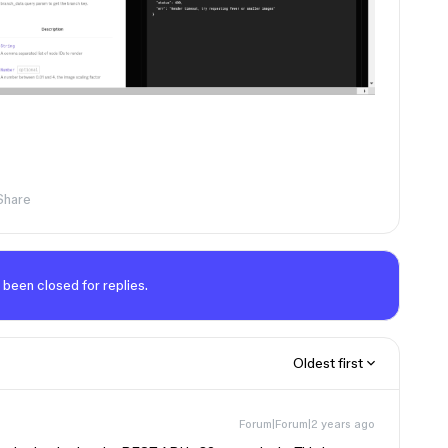
Share
 been closed for replies.
Oldest first
Forum|Forum|2 years ago