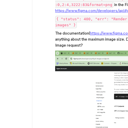
in the F
:0,2:4,3222:83&format=png
https://www.figma.com/developers/api#
{ "status": 400, "err": "Render
images" }
The documentation(
https://www.figma.c
anything about the maximum image size.
Image request?