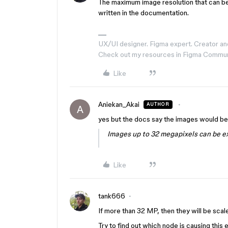
The maximum image resolution that can be
written in the documentation.
UX/UI designer. Figma expert. Creator an
Check out my resources in Figma Commu
Like
Aniekan_Akai
AUTHOR
A
yes but the docs say the images would b
Images up to 32 megapixels can be ex
Like
tank666
If more than 32 MP, then they will be sca
Try to find out which node is causing this e