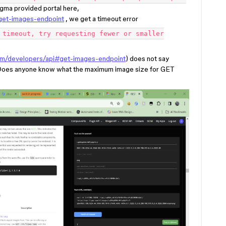
igma provided portal here,
get-images-endpoint
, we get a timeout error
 timeout, try requesting fewer or smaller
om/developers/api#get-images-endpoint
) does not say
 Does anyone know what the maximum image size for GET