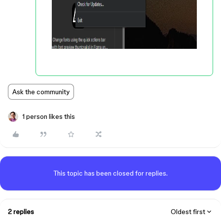
Ask the community
1 person likes this
This topic has been closed for replies.
2 replies
Oldest first