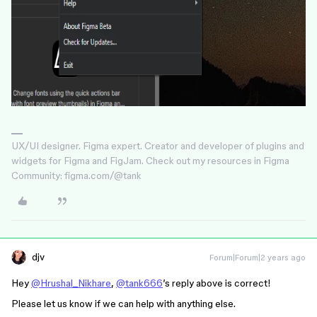
UX/UI designer. Figma expert. Creator and developer of plugins and
widgets for Figma and FigJam. Check out my resources in Figma
Community: figma.com/@tank
djv
Forum|Forum|2 years ago
Hey
@Hrushal_Nikhare
,
@tank666
’s reply above is correct!
Please let us know if we can help with anything else.