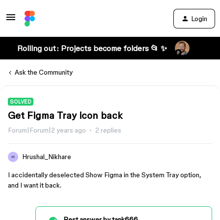
Login
Rolling out: Projects become folders 📂 ✨
Ask the Community
SOLVED
Get Figma Tray icon back
Forum|Forum|2 years ago
2 replies
Hrushal_Nikhare
H
I accidentally deselected Show Figma in the System Tray option,
and I want it back.
Best answer by
tank666