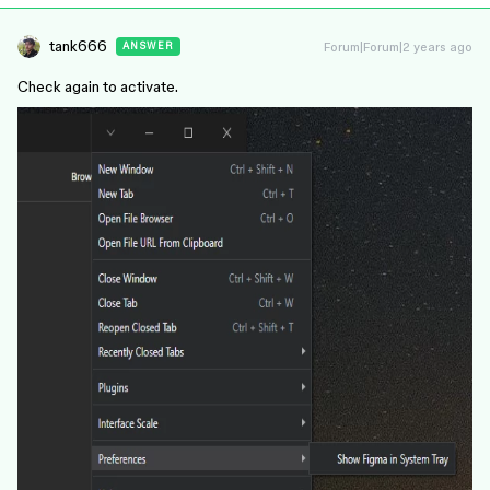
tank666
Forum|Forum|2 years ago
ANSWER
Check again to activate.