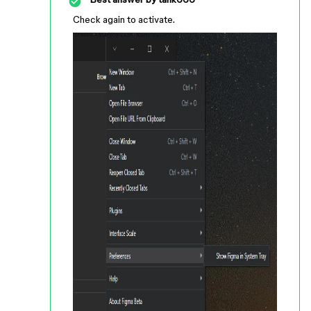
Check again to activate.