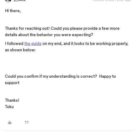
Hi there,
Thanks for reaching out! Could you please provide a few more
details about the behavior you were expecting?
I followed
the guide
on my end, and it looks to be working properly,
as shown below:
Could you confirm if my understanding is correct? Happy to
support
Thanks!
Toku