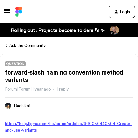
Login
Rolling out: Projects become folders 📂 ✨
Ask the Community
QUESTION
forward-slash naming convention method
variants
Forum|Forum|1 year ago
1 reply
Radhika1
https://help.figma.com/hc/en-us/articles/360056440594-Create-
and-use-variants