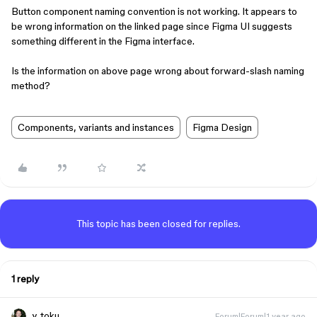
Button component naming convention is not working. It appears to
be wrong information on the linked page since Figma UI suggests
something different in the Figma interface.
Is the information on above page wrong about forward-slash naming
method?
Components, variants and instances
Figma Design
This topic has been closed for replies.
1 reply
y_toku
Forum|Forum|1 year ago