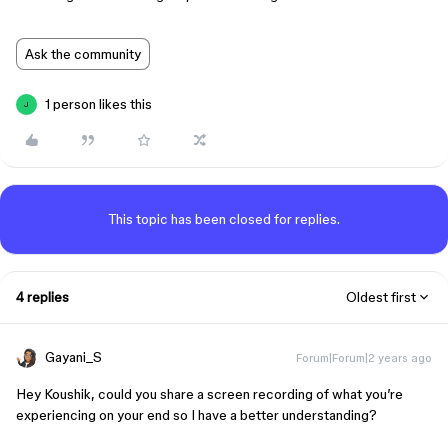
Ask the community
1 person likes this
J
This topic has been closed for replies.
4 replies
Oldest first
Gayani_S
Forum|Forum|2 years ago
Hey Koushik, could you share a screen recording of what you’re
experiencing on your end so I have a better understanding?