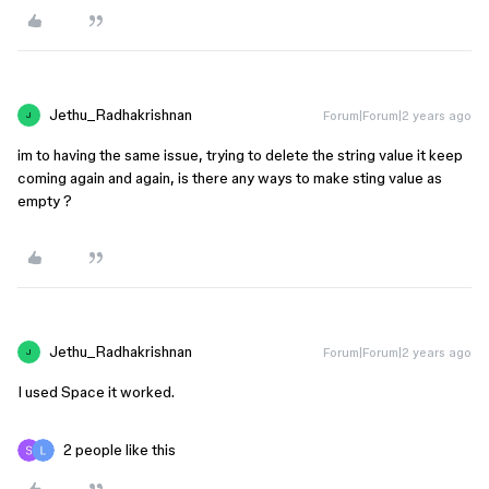
Jethu_Radhakrishnan
Forum|Forum|2 years ago
J
im to having the same issue, trying to delete the string value it keep
coming again and again, is there any ways to make sting value as
empty ?
Jethu_Radhakrishnan
Forum|Forum|2 years ago
J
I used Space it worked.
2 people like this