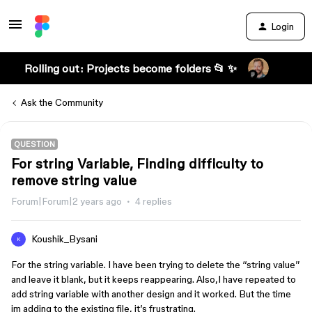
Login
Rolling out: Projects become folders 📂 ✨
Ask the Community
QUESTION
For string Variable, Finding difficulty to
remove string value
Forum|Forum|2 years ago
4 replies
Koushik_Bysani
K
For the string variable. I have been trying to delete the “string value”
and leave it blank, but it keeps reappearing. Also,I have repeated to
add string variable with another design and it worked. But the time
im adding to the existing file, it’s frustrating.