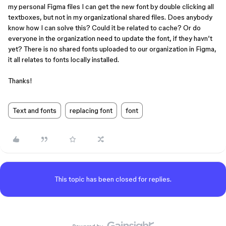
my personal Figma files I can get the new font by double clicking all
textboxes, but not in my organizational shared files. Does anybody
know how I can solve this? Could it be related to cache? Or do
everyone in the organization need to update the font, if they havn’t
yet? There is no shared fonts uploaded to our organization in Figma,
it all relates to fonts locally installed.
Thanks!
Text and fonts
replacing font
font
This topic has been closed for replies.