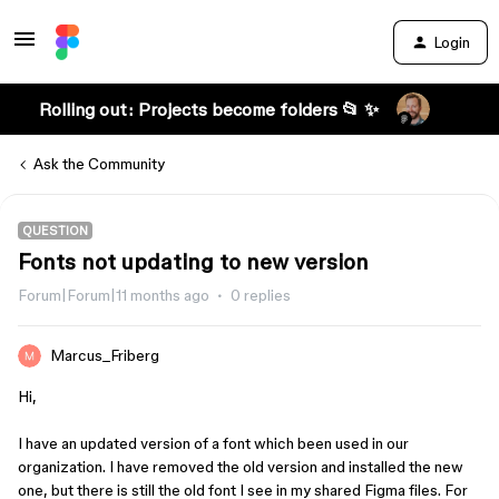
Login
Rolling out: Projects become folders 📂 ✨
Ask the Community
QUESTION
Fonts not updating to new version
Forum|Forum|11 months ago
0 replies
Marcus_Friberg
Hi,
I have an updated version of a font which been used in our
organization. I have removed the old version and installed the new
one, but there is still the old font I see in my shared Figma files. For