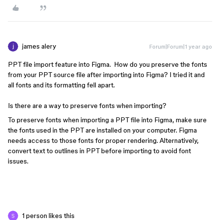
james alery
Forum|Forum|1 year ago
PPT file import feature into Figma. How do you preserve the fonts
from your PPT source file after importing into Figma? I tried it and
all fonts and its formatting fell apart.
Is there are a way to preserve fonts when importing?
To preserve fonts when importing a PPT file into Figma, make sure
the fonts used in the PPT are installed on your computer. Figma
needs access to those fonts for proper rendering. Alternatively,
convert text to outlines in PPT before importing to avoid font
issues.
1 person likes this