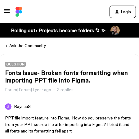
Login
Rolling out: Projects become folders 📂 ✨
Ask the Community
QUESTION
Fonts issue- Broken fonts formatting when
importing PPT file into Figma.
Forum|Forum|1 year ago
2 replies
RaynaaS
PPT file import feature into Figma. How do you preserve the fonts
from your PPT source file after importing into Figma? I tried it and
all fonts and its formatting fell apart.