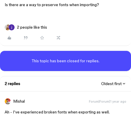
Is there are a way to preserve fonts when importing?
2 people like this
This topic has been closed for replies.
2 replies
Oldest first
Mishal
Forum|Forum|1 year ago
Ah - I’ve experienced broken fonts when exporting as well.