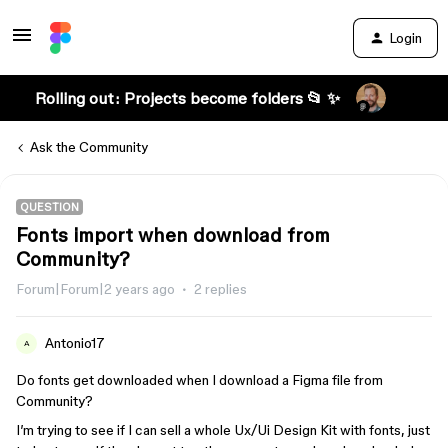
Login
Rolling out: Projects become folders 📂 ✨
Ask the Community
QUESTION
Fonts import when download from
Community?
Forum|Forum|2 years ago
2 replies
Antonio17
A
Do fonts get downloaded when I download a Figma file from
Community?
I’m trying to see if I can sell a whole Ux/Ui Design Kit with fonts, just