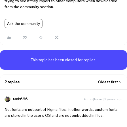
trying to see if they import to other computers when downloaded
from the community section.
Ask the community
This topic has been closed for replies.
2 replies
Oldest first
tank666
Forum|Forum|2 years ago
No, fonts are not part of Figma files. In other words, custom fonts
are stored in the user’s OS and are not embedded in files.