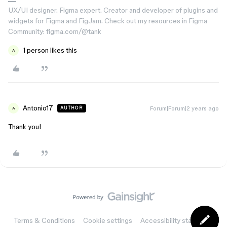
UX/UI designer. Figma expert. Creator and developer of plugins and
widgets for Figma and FigJam. Check out my resources in Figma
Community: figma.com/@tank
1 person likes this
A
Antonio17
Forum|Forum|2 years ago
AUTHOR
A
Thank you!
Terms & Conditions
Cookie settings
Accessibility statement