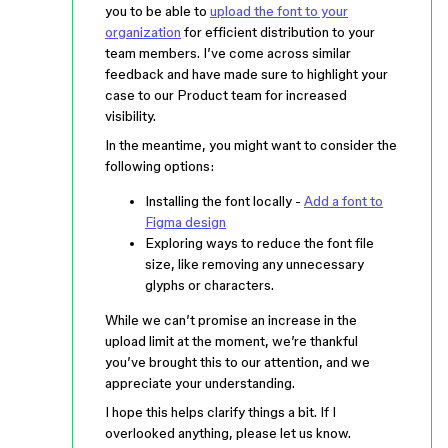
you to be able to
upload the font to your
organization
for efficient distribution to your
team members. I’ve come across similar
feedback and have made sure to highlight your
case to our Product team for increased
visibility.
In the meantime, you might want to consider the
following options:
Installing the font locally -
Add a font to
Figma design
Exploring ways to reduce the font file
size, like removing any unnecessary
glyphs or characters.
While we can’t promise an increase in the
upload limit at the moment, we’re thankful
you’ve brought this to our attention, and we
appreciate your understanding.
I hope this helps clarify things a bit. If I
overlooked anything, please let us know.