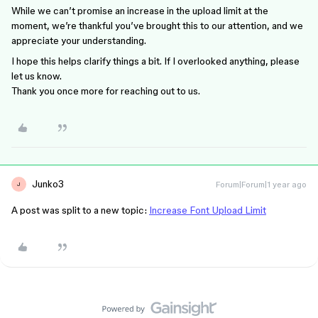
While we can’t promise an increase in the upload limit at the
moment, we’re thankful you’ve brought this to our attention, and we
appreciate your understanding.
I hope this helps clarify things a bit. If I overlooked anything, please
let us know.
Thank you once more for reaching out to us.
Junko3
Forum|Forum|1 year ago
J
A post was split to a new topic:
Increase Font Upload Limit