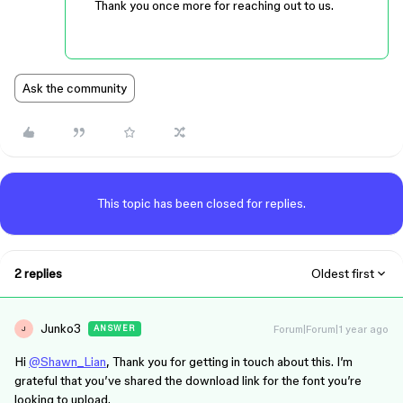
Thank you once more for reaching out to us.
Ask the community
This topic has been closed for replies.
2 replies
Oldest first
Junko3
Forum|Forum|1 year ago
ANSWER
J
Hi
@Shawn_Lian
, Thank you for getting in touch about this. I’m
grateful that you’ve shared the download link for the font you’re
looking to upload.