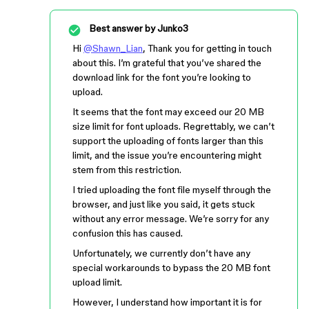
Best answer by
Junko3
Hi
@Shawn_Lian
, Thank you for getting in touch
about this. I’m grateful that you’ve shared the
download link for the font you’re looking to
upload.
It seems that the font may exceed our 20 MB
size limit for font uploads. Regrettably, we can’t
support the uploading of fonts larger than this
limit, and the issue you’re encountering might
stem from this restriction.
I tried uploading the font file myself through the
browser, and just like you said, it gets stuck
without any error message. We’re sorry for any
confusion this has caused.
Unfortunately, we currently don’t have any
special workarounds to bypass the 20 MB font
upload limit.
However, I understand how important it is for