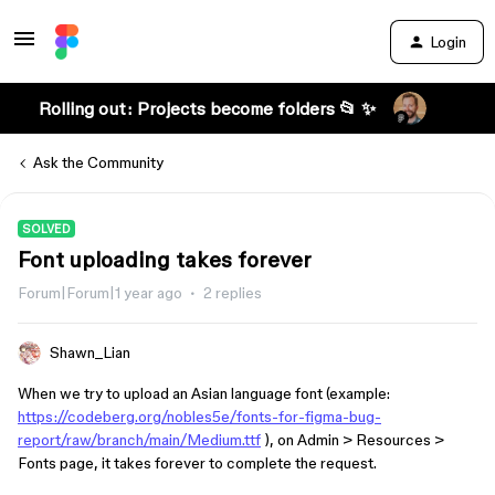
Login
Rolling out: Projects become folders 📂 ✨
Ask the Community
SOLVED
Font uploading takes forever
Forum|Forum|1 year ago
2 replies
Shawn_Lian
When we try to upload an Asian language font (example:
https://codeberg.org/nobles5e/fonts-for-figma-bug-
report/raw/branch/main/Medium.ttf
), on Admin > Resources >
Fonts page, it takes forever to complete the request.