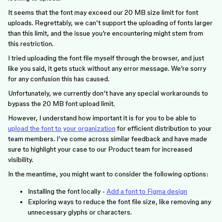
It seems that the font may exceed our 20 MB size limit for font
uploads. Regrettably, we can’t support the uploading of fonts larger
than this limit, and the issue you’re encountering might stem from
this restriction.
I tried uploading the font file myself through the browser, and just
like you said, it gets stuck without any error message. We’re sorry
for any confusion this has caused.
Unfortunately, we currently don’t have any special workarounds to
bypass the 20 MB font upload limit.
However, I understand how important it is for you to be able to
upload the font to your organization
for efficient distribution to your
team members. I’ve come across similar feedback and have made
sure to highlight your case to our Product team for increased
visibility.
In the meantime, you might want to consider the following options:
Installing the font locally -
Add a font to Figma design
Exploring ways to reduce the font file size, like removing any
unnecessary glyphs or characters.