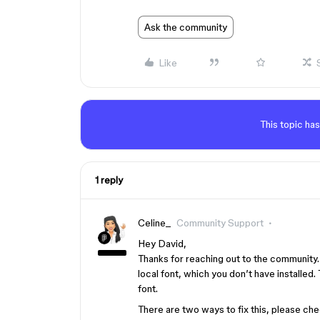
Ask the community
Like
This topic has
1 reply
Celine_
Community Support
Hey David,
Thanks for reaching out to the community
local font, which you don’t have installed.
font.
There are two ways to fix this, please che