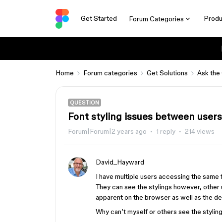
Get Started
Produ
Forum Categories
Home
Forum categories
Get Solutions
Ask the
QUESTION
Font styling issues between users
Forum|Forum|2 years ago
1 reply
214 views
David_Hayward
I have multiple users accessing the same fi
They can see the stylings however, other use
apparent on the browser as well as the d
Why can’t myself or others see the stylin