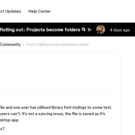
ct Updates
Help Center
Rolling out: Projects become folders 📂 ✨
4 days ago
 Community
Font styling issues between users
le and one user has utilised library font stylings to some text.
rs can’t. It’s not a syncing issue, the file is saved as it’s
esktop app.
gs?