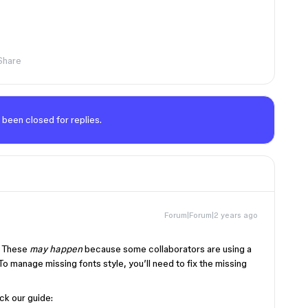
Share
 been closed for replies.
Forum|Forum|2 years ago
. These
may happen
because some collaborators are using a
 To manage missing fonts style, you’ll need to fix the missing
ck our guide: