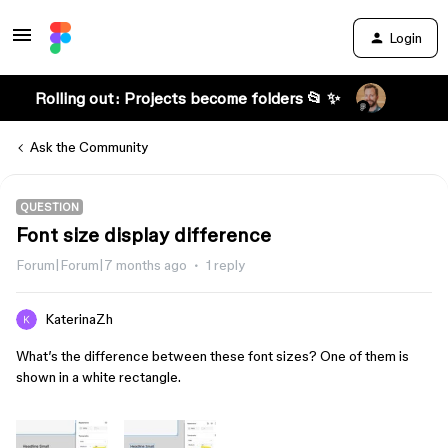
Login
Rolling out: Projects become folders 📂 ✨
Ask the Community
QUESTION
Font size display difference
Forum|Forum|7 months ago
1 reply
KaterinaZh
What’s the difference between these font sizes? One of them is
shown in a white rectangle.