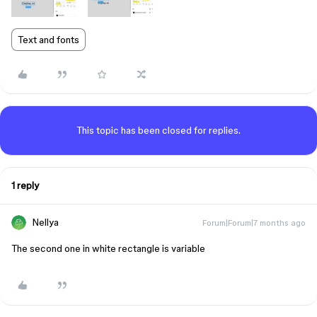
Text and fonts
This topic has been closed for replies.
1 reply
Nellya
Forum|Forum|7 months ago
The second one in white rectangle is variable