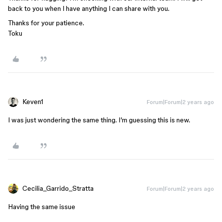
back to you when I have anything I can share with you.
Thanks for your patience.
Toku
Keven1
Forum|Forum|2 years ago
I was just wondering the same thing. I’m guessing this is new.
Cecilia_Garrido_Stratta
Forum|Forum|2 years ago
Having the same issue