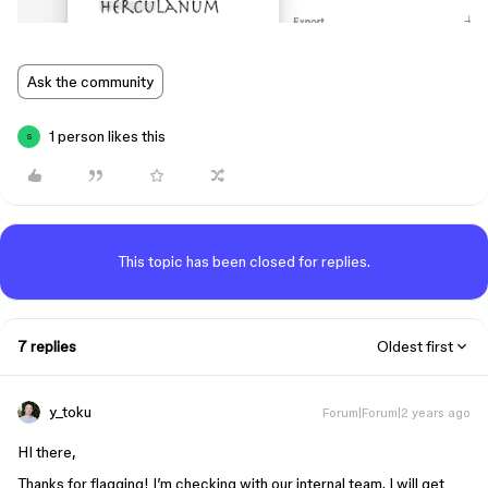
Ask the community
1 person likes this
S
This topic has been closed for replies.
7 replies
Oldest first
y_toku
Forum|Forum|2 years ago
HI there,
Thanks for flagging! I’m checking with our internal team. I will get