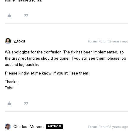
some installed fonts.
y_toku
Forum|Forum|2 years ago
We apologize for the confusion. The fix has been implemented, so
the gray rectangles should be gone. If you still see them, please log
out and log back in.
Please kindly let me know, if you still see them!
Thanks,
Toku
Charles_Morane
Forum|Forum|2 years ago
AUTHOR