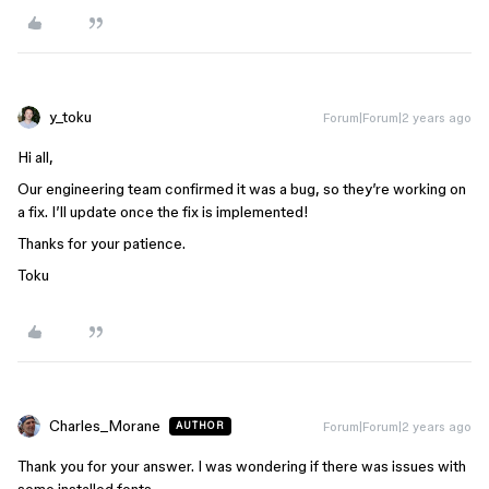
y_toku
Forum|Forum|2 years ago
Hi all,
Our engineering team confirmed it was a bug, so they’re working on
a fix. I’ll update once the fix is implemented!
Thanks for your patience.
Toku
Charles_Morane
Forum|Forum|2 years ago
AUTHOR
Thank you for your answer. I was wondering if there was issues with