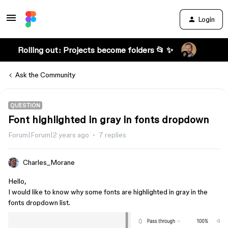
Login
Rolling out: Projects become folders 📂 ✨
Ask the Community
QUESTION
Font highlighted in gray in fonts dropdown
Forum|Forum|2 years ago
7 replies
Charles_Morane
Hello,
I would like to know why some fonts are highlighted in gray in the
fonts dropdown list.