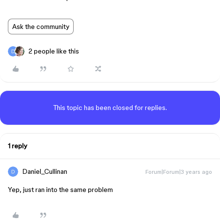
Ask the community
2 people like this
This topic has been closed for replies.
1 reply
Daniel_Cullinan
Forum|Forum|3 years ago
Yep, just ran into the same problem