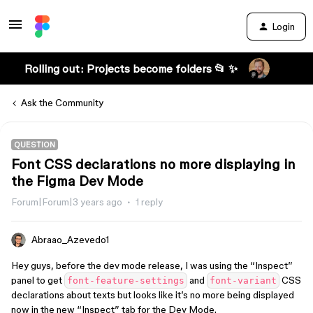
Login
Rolling out: Projects become folders 📂 ✨
Ask the Community
QUESTION
Font CSS declarations no more displaying in
the Figma Dev Mode
Forum|Forum|3 years ago
1 reply
Abraao_Azevedo1
Hey guys, before the dev mode release, I was using the “Inspect”
panel to get
and
CSS
font-feature-settings
font-variant
declarations about texts but looks like it’s no more being displayed
now in the new “Inspect” tab for the Dev Mode.