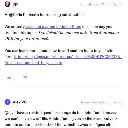
djv
Forum|Forum|10 months ago
Hi ​
@Carla E
, thanks for reaching out about this!
We actually
launched custom fonts for Sites
the same day you
created this topic. (
I’ve linked the release note from September
18th for your reference
).
You can learn more about how to add custom fonts to your site
here:
https://help.figma.com/hc/en-us/articles/34306126052375-
Add-a-custom-font-to-your-site
Alex VC
Forum|Forum|6 months ago
@djv
I have a related question in regards to adobe fonts becasue
we can’t have a woff file. Adobe fonts gives a <link> and <style>
code to add to the <head> of the website, where in figma sites