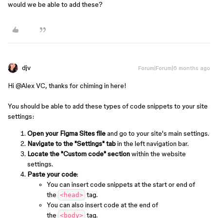
would we be able to add these?
djv
Forum|Forum|6 months ago
Hi ​
@Alex VC
, thanks for chiming in here!
You should be able to add these types of code snippets to your site
settings:
Open your Figma Sites file
and go to your site's main settings.
Navigate to the "Settings" tab
in the left navigation bar.
Locate the "Custom code" section
within the website
settings.
Paste your code
:
You can insert code snippets at the start or end of
the
tag.
<head>
You can also insert code at the end of
the
tag.
<body>