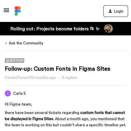
Login
Rolling out: Projects become folders 📂 ✨
Ask the Community
QUESTION
Follow-up: Custom Fonts in Figma Sites
Forum|Forum|10 months ago
3 replies
Carla E
Hi Figma-team,
there have been several tickets regarding
custom fonts that cannot
be displayed in Figma Sites
. About a month ago, you mentioned that
the team is working on this but couldn’t share a specific timeline yet.