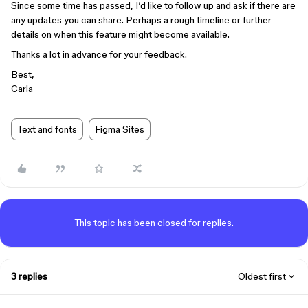
Since some time has passed, I’d like to follow up and ask if there are
any updates you can share. Perhaps a rough timeline or further
details on when this feature might become available.
Thanks a lot in advance for your feedback.
Best,
Carla
Text and fonts
Figma Sites
This topic has been closed for replies.
3 replies
Oldest first