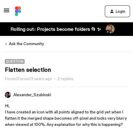
Login
Rolling out: Projects become folders 📂 ✨
Ask the Community
QUESTION
Flatten selection
Forum|Forum|3 years ago
2 replies
Alexander_Szubinski
Hi,
I have created an icon with all points aligned to the grid yet when I
flatten it the merged shape becomes off-pixel and looks very blurry
when viewed at 100%. Any explanation for why this is happening?