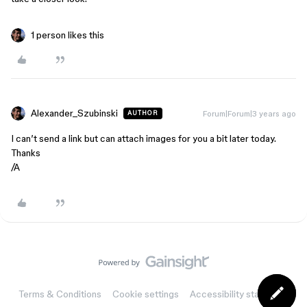
1 person likes this
Alexander_Szubinski
Forum|Forum|3 years ago
AUTHOR
I can’t send a link but can attach images for you a bit later today.
Thanks
/A
Terms & Conditions
Cookie settings
Accessibility statement