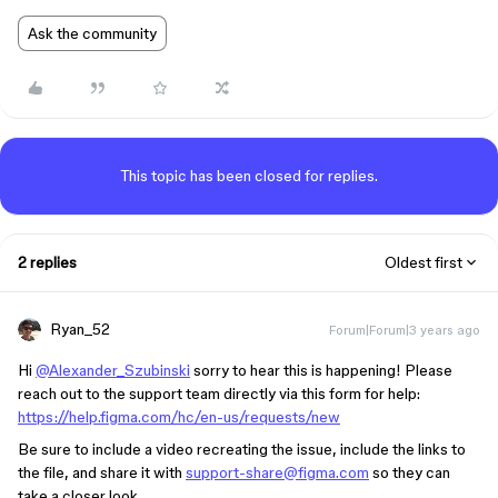
Ask the community
This topic has been closed for replies.
2 replies
Oldest first
Ryan_52
Forum|Forum|3 years ago
Hi
@Alexander_Szubinski
sorry to hear this is happening! Please
reach out to the support team directly via this form for help:
https://help.figma.com/hc/en-us/requests/new
Be sure to include a video recreating the issue, include the links to
the file, and share it with
support-share@figma.com
so they can
take a closer look.