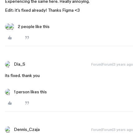
Experiencing the same here. Really annoying.
Edit: it’s fixed already! Thanks Figma <3
2 people like this
Dia_S
Forum|Forum|3 years ago
its fixed. thank you
1 person likes this
Dennis_Czaja
Forum|Forum|3 years ago