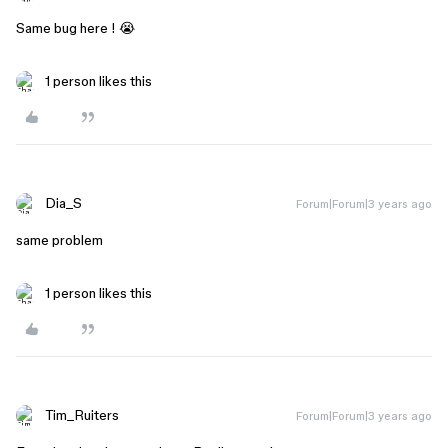
Same bug here ! 😭
1 person likes this
Dia_S
Forum|Forum|3 years ago
same problem
1 person likes this
Tim_Ruiters
Forum|Forum|3 years ago