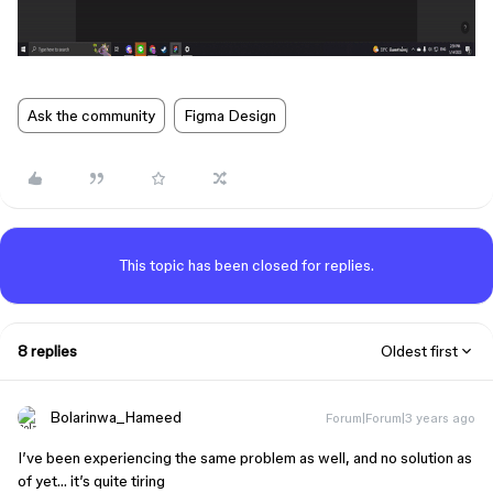
Ask the community
Figma Design
This topic has been closed for replies.
8 replies
Oldest first
Bolarinwa_Hameed
Forum|Forum|3 years ago
I’ve been experiencing the same problem as well, and no solution as
of yet… it’s quite tiring