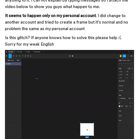
anything to it. I can not explain by typing messages so I attach the
video below to show you guys what happen to me.
It seems to happen only on my personal account
. I did change to
another account and tried to create a frame but it’s normal and no
problem the same as my personal account
Is this glitch? If anyone knows how to solve this please help :(.
Sorry for my weak English