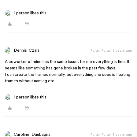
1 person likes this
Dennis_Czaja
Forum|Forum|3 years ago
A coworker of mine has the same issue, for me everything is fine. It
seems like something has gone broken in the past few days.
I can create the frames normally, but everything she sees is floating
frames without naming etc.
1 person likes this
Caroline_Daubagna
Forum|Forum|3 years ago