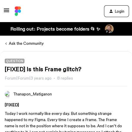
Login
Rolling out: Projects become folders 📂 ✨
Ask the Community
QUESTION
[FIXED] Is this Frame glitch?
Forum|Forum|3 years ago
8 replies
Thanapon_Matiganon
[FIXED]
Today I work normally like every day. But something strange
happened to my Figma. Every time I create a Frame. The Frame
name is not in the position where it supposes to be. And I can’t do