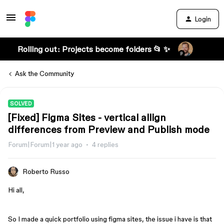
Login
Rolling out: Projects become folders 📂 ✨
Ask the Community
SOLVED
[Fixed] Figma Sites - vertical allign
differences from Preview and Publish mode
Forum|Forum|1 year ago
4 replies
Roberto Russo
Hi all,
So I made a quick portfolio using figma sites, the issue i have is that