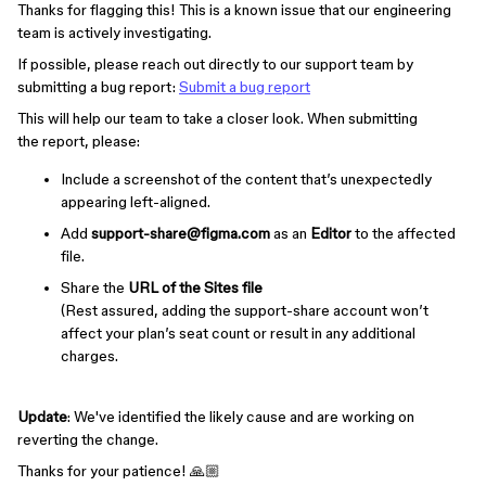
Thanks for flagging this! This is a known issue that our engineering
team is actively investigating.
If possible, please reach out directly to our support team by
submitting a bug report:
Submit a bug report
This will help our team to
take a closer look. When submitting
the report, please:
Include a screenshot of the content that’s unexpectedly
appearing left-aligned.
Add
support-share@figma.com
as an
Editor
to the affected
file.
Share the
URL of the Sites file
(Rest assured, adding the support-share account won’t
affect your plan’s seat count or result in any additional
charges.
Update
: We've identified the likely cause and are working on
reverting the change.
Thanks for your patience! 🙏🏼