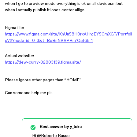
when I go to preview mode everything is ok on all devicesm but
when i actually publish it loses center allign.
Figma file:
https://www.figma.com/site/KnUn58H0rxAHrgEY5GmXGT/Portfoli
oV2?node-id=0-3&t=BeBnNVVPRn7Q5f65-1
Actual website:
https://dew-curry-02803139.figma.site/
Please ignore other pages than “HOME”
Can someone help me pls
Best answer by
y_toku
Hi ​
@Roberto Russo