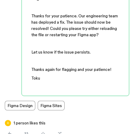
Thanks for your patience. Our engineering team
has deployed a fix. The issue should now be
resolved! Could you please try either reloading
the file or restarting your Figma app?
Let us know if the issue persists.
Thanks again for flagging and your patience!
Toku
Figma Design
Figma Sites
1 person likes this