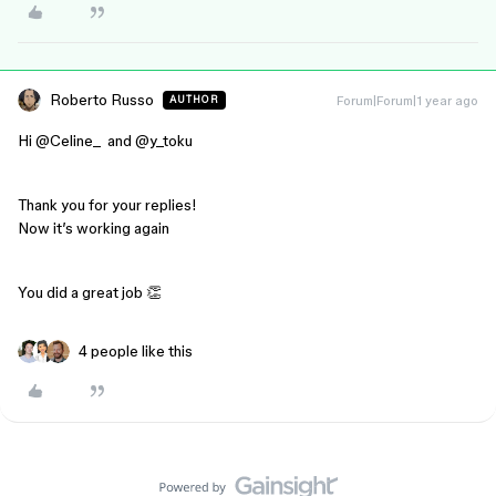
Roberto Russo
Forum|Forum|1 year ago
AUTHOR
Hi ​
@Celine_
and ​
@y_toku
Thank you for your replies!
Now it’s working again
You did a great job 👏
4 people like this