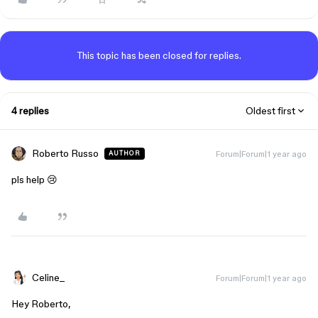
This topic has been closed for replies.
4 replies
Oldest first
Roberto Russo
Forum|Forum|1 year ago
AUTHOR
pls help 😢
Celine_
Forum|Forum|1 year ago
Hey Roberto,