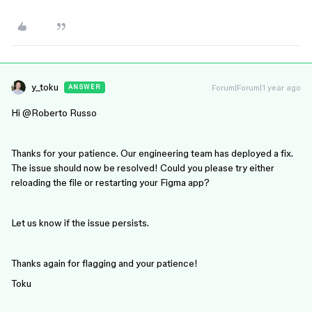
y_toku
Forum|Forum|1 year ago
ANSWER
Hi ​
@Roberto Russo
Thanks for your patience. Our engineering team has deployed a fix.
The issue should now be resolved! Could you please try either
reloading the file or restarting your Figma app?
Let us know if the issue persists.
Thanks again for flagging and your patience!
Toku